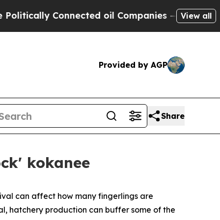
ically Connected oil Companies — not Taxpayers 
View all
Provided by AGP
Share
ock' kokanee
vival can affect how many fingerlings are
al, hatchery production can buffer some of the