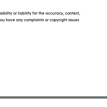
ility or liability for the accuracy, content,
f you have any complaints or copyright issues