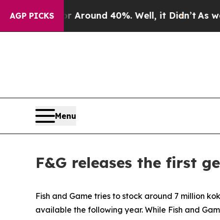
a Floor Around 40%. Well, it Didn’t
As war With
AGP PICKS
Menu
F&G releases the first g
Fish and Game tries to stock around 7 million ko
available the following year. While Fish and Gam