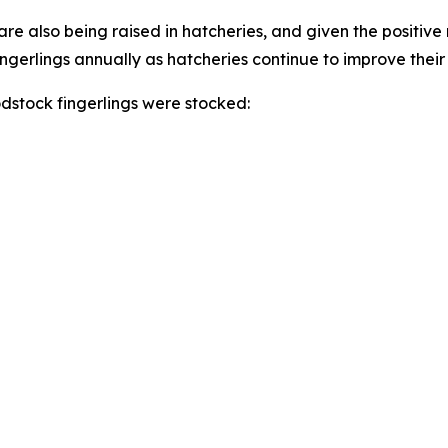
e also being raised in hatcheries, and given the positive re
ingerlings annually as hatcheries continue to improve thei
odstock fingerlings were stocked: