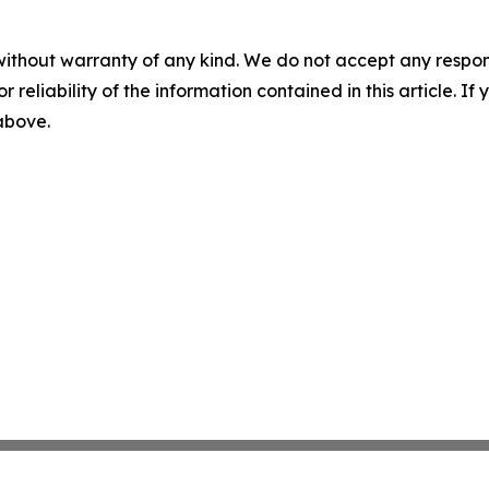
without warranty of any kind. We do not accept any responsib
r reliability of the information contained in this article. I
 above.