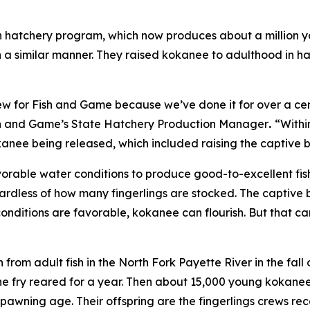
 hatchery program, which now produces about a million yo
n a similar manner. They raised kokanee to adulthood in 
ew for Fish and Game because we’ve done it for over a centu
ish and Game’s State Hatchery Production Manager
.
“Withi
anee being released, which included raising the captive 
rable water conditions to produce good-to-excellent fishin
ardless of how many fingerlings are stocked. The captive b
onditions are favorable, kokanee can flourish. But that ca
from adult fish in the North Fork Payette River in the fal
e fry reared for a year. Then about 15,000 young kokanee
awning age. Their offspring are the fingerlings crews rec