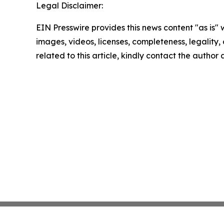
Legal Disclaimer:
EIN Presswire provides this news content "as is" 
images, videos, licenses, completeness, legality, o
related to this article, kindly contact the author