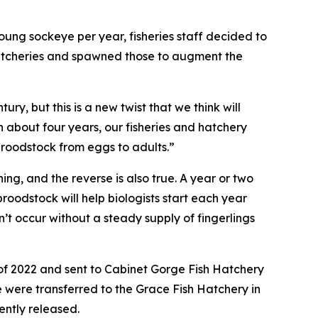
ung sockeye per year, fisheries staff decided to
hatcheries and spawned those to augment the
ry, but this is a new twist that we think will
n about four years, our fisheries and hatchery
broodstock from eggs to adults.”
g, and the reverse is also true. A year or two
roodstock will help biologists start each year
n’t occur without a steady supply of fingerlings
l of 2022 and sent to Cabinet Gorge Fish Hatchery
 were transferred to the Grace Fish Hatchery in
ently released.