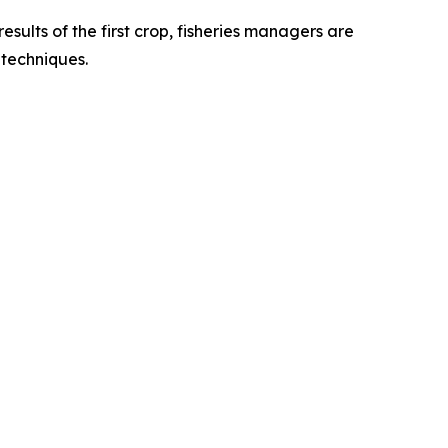
sults of the first crop, fisheries managers are
r techniques.