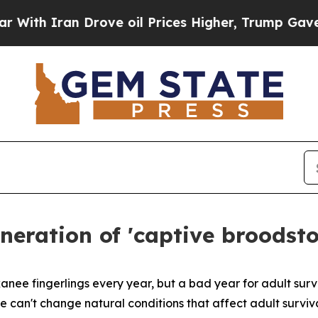
 Iran Drove oil Prices Higher, Trump Gave Polit
eneration of 'captive broodst
kanee fingerlings every year, but a bad year for adult sur
e can't change natural conditions that affect adult surviv