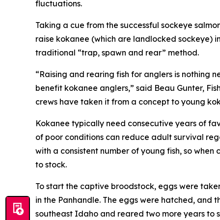
fluctuations.
Taking a cue from the successful sockeye salmon
raise kokanee (which are landlocked sockeye) i
traditional “trap, spawn and rear” method.
“Raising and rearing fish for anglers is nothing n
benefit kokanee anglers,” said Beau Gunter, F
crews have taken it from a concept to young kok
Kokanee typically need consecutive years of favo
of poor conditions can reduce adult survival reg
with a consistent number of young fish, so when c
to stock.
To start the captive broodstock, eggs were taken 
in the Panhandle. The eggs were hatched, and th
southeast Idaho and reared two more years to sp