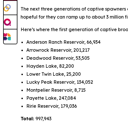
The next three generations of captive spawners ar
hopeful for they can ramp up to about 3 million f
Here’s where the first generation of captive bro
Anderson Ranch Reservoir, 66,934
Arrowrock Reservoir, 201,217
Deadwood Reservoir, 53,505
Hayden Lake, 82,200
Lower Twin Lake, 25,200
Lucky Peak Reservoir, 134,052
Montpelier Reservoir, 8,715
Payette Lake, 247,084
Ririe Reservoir, 179,036
Total:
997,943