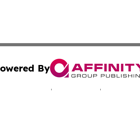
owered By
ubmit Press Release
Terms & Conditions
Copyright/DMCA
cs Inc. dba Affinity Group Publishing & Gem State Press.
Cookie Settings / Your Privacy Choices