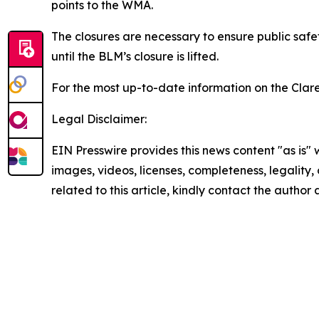
points to the WMA.
The closures are necessary to ensure public safe
until the BLM’s closure is lifted.
For the most up-to-date information on the Clare
Legal Disclaimer:
EIN Presswire provides this news content "as is" 
images, videos, licenses, completeness, legality, o
related to this article, kindly contact the author