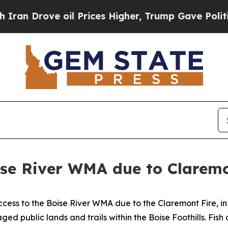
an Drove oil Prices Higher, Trump Gave Politica
ise River WMA due to Claremo
ess to the Boise River WMA due to the Claremont Fire, in
d public lands and trails within the Boise Foothills. Fis