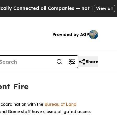
lly Connected oil Companies — not Taxpayers — t
View all
Provided by AGP
Share
nt Fire
 coordination with the
Bureau of Land
h and Game staff have closed all gated access