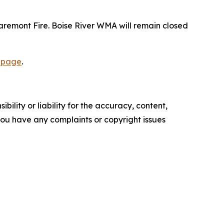
laremont Fire. Boise River WMA will remain closed
 page
.
ility or liability for the accuracy, content,
f you have any complaints or copyright issues