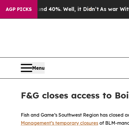
oor Around 40%. Well, it Didn’t
As war With Ir
AGP PICKS
Menu
F&G closes access to Bo
Fish and Game’s Southwest Region has closed acc
Management’s temporary closures
of BLM-manage