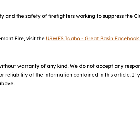
ty and the safety of firefighters working to suppress the C
mont Fire, visit the
USWFS Idaho - Great Basin Facebook
without warranty of any kind. We do not accept any responsib
r reliability of the information contained in this article. I
 above.