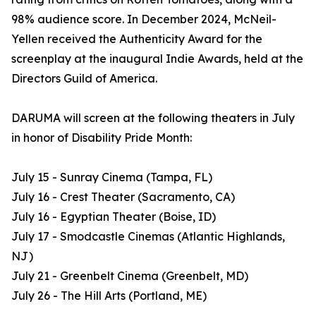
98% audience score. In December 2024, McNeil-
Yellen received the Authenticity Award for the
screenplay at the inaugural Indie Awards, held at the
Directors Guild of America.
DARUMA will screen at the following theaters in July
in honor of Disability Pride Month:
July 15 - Sunray Cinema (Tampa, FL)
July 16 - Crest Theater (Sacramento, CA)
July 16 - Egyptian Theater (Boise, ID)
July 17 - Smodcastle Cinemas (Atlantic Highlands,
NJ)
July 21 - Greenbelt Cinema (Greenbelt, MD)
July 26 - The Hill Arts (Portland, ME)