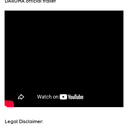
DARUMA official trailer
Legal Disclaimer: