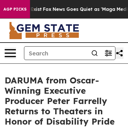
f They Exist
Fox News Goes Quiet as 'Maga Media Pipel
AGP PICKS
DARUMA from Oscar-
Winning Executive
Producer Peter Farrelly
Returns to Theaters in
Honor of Disability Pride