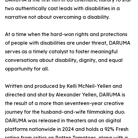
two authentically cast leads with disabilities in a
narrative not about overcoming a disability.
At a time when the hard-won rights and protections
of people with disabilities are under threat, DARUMA
serves as a timely catalyst to foster meaningful
conversations about disability, dignity, and equal
opportunity for all.
Written and produced by Kelli McNeil-Yellen and
directed and shot by Alexander Yellen, DARUMA is
the result of a more than seventeen-year creative
journey for the husband-and-wife filmmaking duo.
DARUMA was released in theaters and on digital
platforms nationwide in 2024 and holds a 92% Fresh
rating from critics on Rotten Tomatoes, along with a