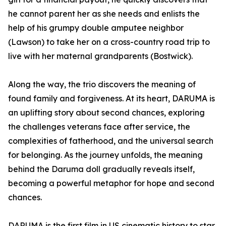
he cannot parent her as she needs and enlists the
help of his grumpy double amputee neighbor
(Lawson) to take her on a cross-country road trip to
live with her maternal grandparents (Bostwick).
Along the way, the trio discovers the meaning of
found family and forgiveness. At its heart, DARUMA is
an uplifting story about second chances, exploring
the challenges veterans face after service, the
complexities of fatherhood, and the universal search
for belonging. As the journey unfolds, the meaning
behind the Daruma doll gradually reveals itself,
becoming a powerful metaphor for hope and second
chances.
DARUMA is the first film in US cinematic history to star