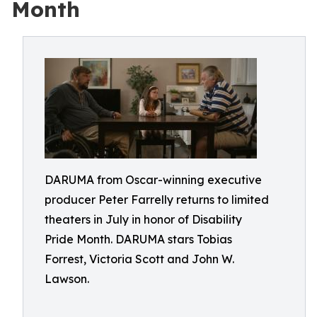
Month
DARUMA from Oscar-winning executive
producer Peter Farrelly returns to limited
theaters in July in honor of Disability
Pride Month. DARUMA stars Tobias
Forrest, Victoria Scott and John W.
Lawson.