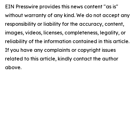
EIN Presswire provides this news content "as is"
without warranty of any kind. We do not accept any
responsibility or liability for the accuracy, content,
images, videos, licenses, completeness, legality, or
reliability of the information contained in this article.
If you have any complaints or copyright issues
related to this article, kindly contact the author
above.