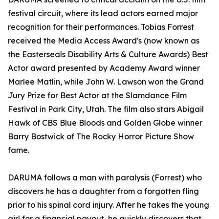
festival circuit, where its lead actors earned major
recognition for their performances. Tobias Forrest
received the Media Access Award's (now known as
the Easterseals Disability Arts & Culture Awards) Best
Actor award presented by Academy Award winner
Marlee Matlin, while John W. Lawson won the Grand
Jury Prize for Best Actor at the Slamdance Film
Festival in Park City, Utah. The film also stars Abigail
Hawk of CBS Blue Bloods and Golden Globe winner
Barry Bostwick of The Rocky Horror Picture Show
fame.
DARUMA follows a man with paralysis (Forrest) who
discovers he has a daughter from a forgotten fling
prior to his spinal cord injury. After he takes the young
girl for a financial payout, he quickly discovers that