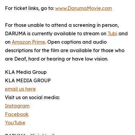
For ticket links, go to:
www.DarumaMovie.com
For those unable to attend a screening in person,
DARUMA is currently available to stream on
Tubi
and
on
Amazon Prime
. Open captions and audio
descriptions for the film are available for those who
are Deaf, hard or hearing or have low vision.
KLA Media Group
KLA MEDIA GROUP
email us here
Visit us on social media:
Instagram
Facebook
YouTube