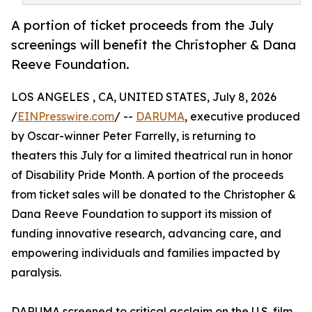
A portion of ticket proceeds from the July
screenings will benefit the Christopher & Dana
Reeve Foundation.
LOS ANGELES , CA, UNITED STATES, July 8, 2026
/
EINPresswire.com
/ --
DARUMA
, executive produced
by Oscar-winner Peter Farrelly, is returning to
theaters this July for a limited theatrical run in honor
of Disability Pride Month. A portion of the proceeds
from ticket sales will be donated to the Christopher &
Dana Reeve Foundation to support its mission of
funding innovative research, advancing care, and
empowering individuals and families impacted by
paralysis.
DARUMA screened to critical acclaim on the U.S. film