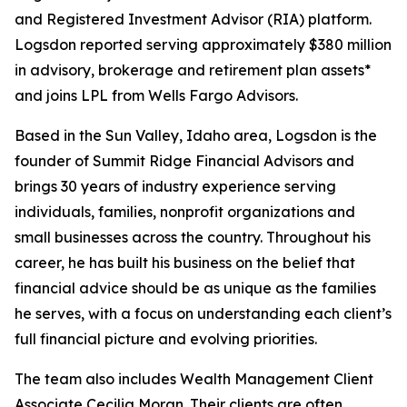
and Registered Investment Advisor (RIA) platform.
Logsdon reported serving approximately $380 million
in advisory, brokerage and retirement plan assets*
and joins LPL from Wells Fargo Advisors.
Based in the Sun Valley, Idaho area, Logsdon is the
founder of Summit Ridge Financial Advisors and
brings 30 years of industry experience serving
individuals, families, nonprofit organizations and
small businesses across the country. Throughout his
career, he has built his business on the belief that
financial advice should be as unique as the families
he serves, with a focus on understanding each client’s
full financial picture and evolving priorities.
The team also includes Wealth Management Client
Associate Cecilia Moran. Their clients are often