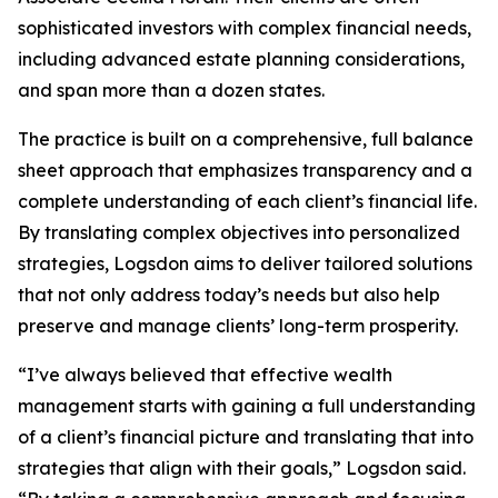
sophisticated investors with complex financial needs,
including advanced estate planning considerations,
and span more than a dozen states.
The practice is built on a comprehensive, full balance
sheet approach that emphasizes transparency and a
complete understanding of each client’s financial life.
By translating complex objectives into personalized
strategies, Logsdon aims to deliver tailored solutions
that not only address today’s needs but also help
preserve and manage clients’ long-term prosperity.
“I’ve always believed that effective wealth
management starts with gaining a full understanding
of a client’s financial picture and translating that into
strategies that align with their goals,” Logsdon said.