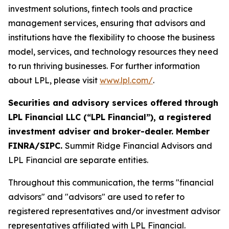
investment solutions, fintech tools and practice
management services, ensuring that advisors and
institutions have the flexibility to choose the business
model, services, and technology resources they need
to run thriving businesses. For further information
about LPL, please visit
www.lpl.com/
.
Securities and advisory services offered through
LPL Financial LLC (“LPL Financial”), a registered
investment adviser and broker-dealer. Member
FINRA/SIPC.
Summit Ridge Financial Advisors and
LPL Financial are separate entities.
Throughout this communication, the terms "financial
advisors" and "advisors" are used to refer to
registered representatives and/or investment advisor
representatives affiliated with LPL Financial.