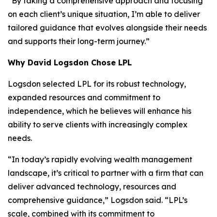
“By taking a comprehensive approach and focusing
on each client’s unique situation, I’m able to deliver
tailored guidance that evolves alongside their needs
and supports their long-term journey.”
Why David Logsdon Chose LPL
Logsdon selected LPL for its robust technology,
expanded resources and commitment to
independence, which he believes will enhance his
ability to serve clients with increasingly complex
needs.
“In today’s rapidly evolving wealth management
landscape, it’s critical to partner with a firm that can
deliver advanced technology, resources and
comprehensive guidance,” Logsdon said. “LPL’s
scale, combined with its commitment to