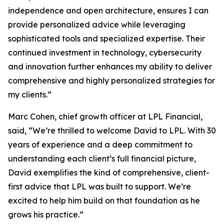
independence and open architecture, ensures I can
provide personalized advice while leveraging
sophisticated tools and specialized expertise. Their
continued investment in technology, cybersecurity
and innovation further enhances my ability to deliver
comprehensive and highly personalized strategies for
my clients.”
Marc Cohen, chief growth officer at LPL Financial,
said, “We’re thrilled to welcome David to LPL. With 30
years of experience and a deep commitment to
understanding each client’s full financial picture,
David exemplifies the kind of comprehensive, client-
first advice that LPL was built to support. We’re
excited to help him build on that foundation as he
grows his practice.”