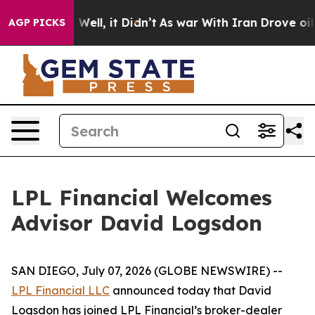
 40%. Well, it Didn’t
As war With Iran Drove oil Pri
AGP PICKS
LPL Financial Welcomes
Advisor David Logsdon
SAN DIEGO, July 07, 2026 (GLOBE NEWSWIRE) --
LPL Financial LLC
announced today that David
Logsdon has joined LPL Financial’s broker-dealer