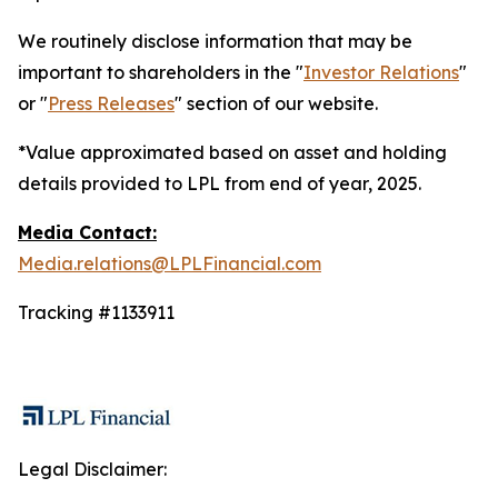
We routinely disclose information that may be
important to shareholders in the "
Investor Relations
"
or "
Press Releases
" section of our website.
*Value approximated based on asset and holding
details provided to LPL from end of year, 2025.
Media Contact:
Media.relations@LPLFinancial.com
Tracking #1133911
Legal Disclaimer: