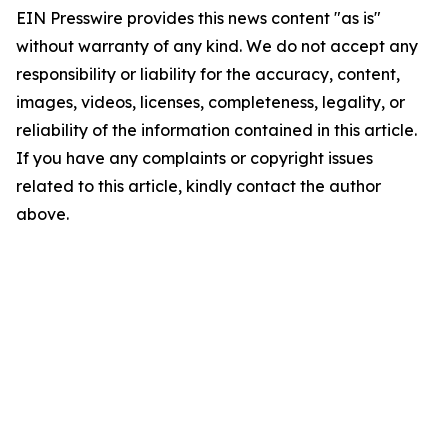
EIN Presswire provides this news content "as is"
without warranty of any kind. We do not accept any
responsibility or liability for the accuracy, content,
images, videos, licenses, completeness, legality, or
reliability of the information contained in this article.
If you have any complaints or copyright issues
related to this article, kindly contact the author
above.