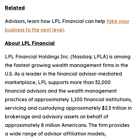
Related
Advisors, learn how LPL Financial can help
take your
business to the next level
.
About LPL Financial
LPL Financial Holdings Inc. (Nasdaq: LPLA) is among
the fastest growing wealth management firms in the
U.S. As a leader in the financial advisor-mediated
marketplace, LPL supports more than 32,000
financial advisors and the wealth management
practices of approximately 1,100 financial institutions,
servicing and custodying approximately $2.3 trillion in
brokerage and advisory assets on behalf of
approximately 8 million Americans. The firm provides
a wide range of advisor affiliation models,