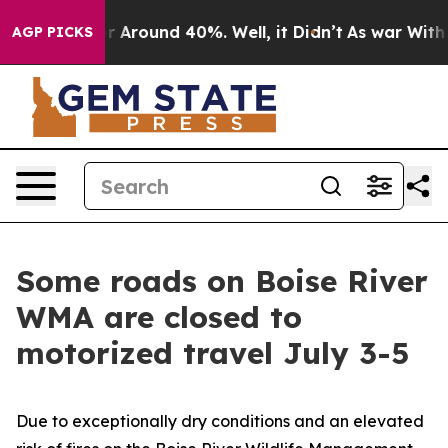
ve a Floor Around 40%. Well, it Didn’t
As war With I
AGP PICKS
Some roads on Boise River
WMA are closed to
motorized travel July 3-5
Due to exceptionally dry conditions and an elevated