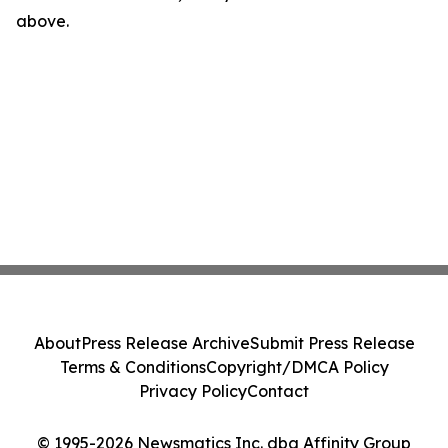
above.
About
Press Release Archive
Submit Press Release
Terms & Conditions
Copyright/DMCA Policy
Privacy Policy
Contact
© 1995-2026 Newsmatics Inc. dba Affinity Group