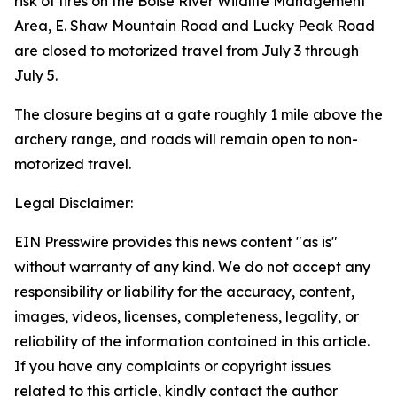
risk of fires on the Boise River Wildlife Management
Area, E. Shaw Mountain Road and Lucky Peak Road
are closed to motorized travel from July 3 through
July 5.
The closure begins at a gate roughly 1 mile above the
archery range, and roads will remain open to non-
motorized travel.
Legal Disclaimer:
EIN Presswire provides this news content "as is"
without warranty of any kind. We do not accept any
responsibility or liability for the accuracy, content,
images, videos, licenses, completeness, legality, or
reliability of the information contained in this article.
If you have any complaints or copyright issues
related to this article, kindly contact the author