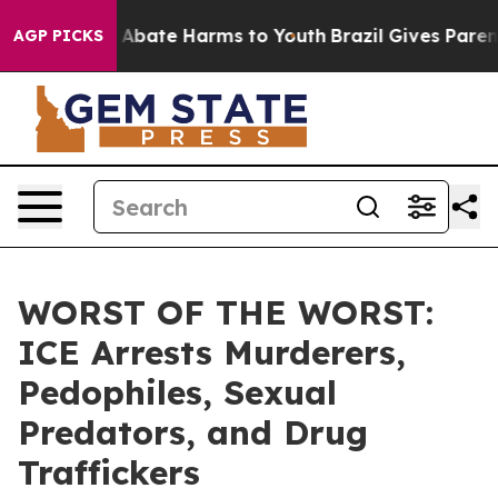
ion Fund to Abate Harms to Youth
Brazil Gives Parents 
AGP PICKS
WORST OF THE WORST:
ICE Arrests Murderers,
Pedophiles, Sexual
Predators, and Drug
Traffickers