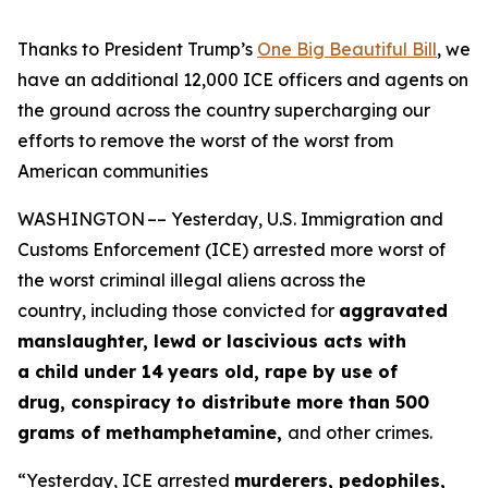
Thanks to President Trump’s
One Big Beautiful Bill
, we
have an additional 12,000 ICE officers and agents on
the ground across the country
supercharging our
efforts to remove the worst of the worst from
American communities
WASHINGTON –– Yesterday, U.S. Immigration and
Customs Enforcement (ICE) arrested more worst of
the worst criminal illegal aliens across the
country, including those convicted for
aggravated
manslaughter, lewd or lascivious acts with
a child under 14
years old, rape by use of
drug, conspiracy to distribute more than 500
grams of methamphetamine,
and other crimes.
“Yesterday, ICE arrested
murderers, pedophiles,