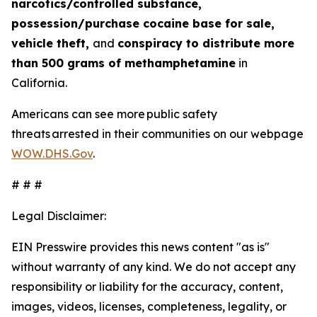
narcotics/controlled substance,
possession/purchase cocaine base for sale,
vehicle theft,
and
conspiracy to distribute more
than 500 grams of methamphetamine
in
California.
Americans can see more public safety
threats arrested in their communities on our webpage
WOW.DHS.Gov
.
# # #
Legal Disclaimer:
EIN Presswire provides this news content "as is"
without warranty of any kind. We do not accept any
responsibility or liability for the accuracy, content,
images, videos, licenses, completeness, legality, or