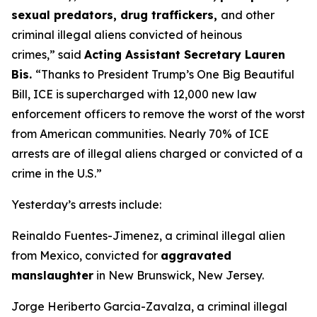
sexual predators, drug traffickers,
and other
criminal illegal aliens convicted of heinous
crimes,”
said
Acting Assistant Secretary Lauren
Bis.
“Thanks to President Trump’s One Big Beautiful
Bill, ICE is supercharged with 12,000 new law
enforcement officers to remove the worst of the worst
from American communities. Nearly 70% of ICE
arrests are of illegal aliens charged or convicted of a
crime in the U.S.”
Yesterday’s arrests include:
Reinaldo Fuentes-Jimenez, a criminal illegal alien
from Mexico, convicted for
aggravated
manslaughter
in New Brunswick, New Jersey.
Jorge Heriberto Garcia-Zavalza, a criminal illegal