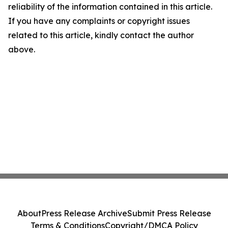
reliability of the information contained in this article.
If you have any complaints or copyright issues
related to this article, kindly contact the author
above.
About
Press Release Archive
Submit Press Release
Terms & Conditions
Copyright/DMCA Policy