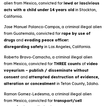
alien from Mexico, convicted for
lewd or lascivious
acts with a child under 14
years old
in Stockton,
California.
Jose Manuel Polanco-Campos, a criminal illegal alien
from Guatemala, convicted for
rape by use of
drugs
and
evading peace officer:
disregarding safety
in Los Angeles, California.
Roberto Bravo-Camacho, a criminal illegal alien
from Mexico, convicted for
THREE counts
of
video
voyeurism – publish / disseminate without
consent
and
attempted destruction of evidence,
alteration or concealment
in Teton County, Idaho.
Ramon Gomez-Ledesma, a criminal illegal alien
from Mexico, convicted for
transport/sell