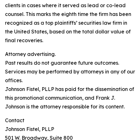
clients in cases where it served as lead or co-lead
counsel. This marks the eighth time the firm has been
recognized as a top plaintiffs’ securities law firm in
the United States, based on the total dollar value of
final recoveries.
Attorney advertising.
Past results do not guarantee future outcomes.
Services may be performed by attorneys in any of our
offices.
Johnson Fistel, PLLP has paid for the dissemination of
this promotional communication, and Frank J.
Johnson is the attorney responsible for its content.
Contact
Johnson Fistel, PLLP
501 W. Broadway, Suite 800