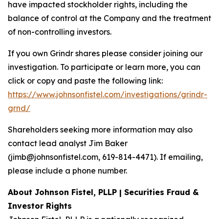
have impacted stockholder rights, including the
balance of control at the Company and the treatment
of non-controlling investors.
If you own Grindr shares please consider joining our
investigation. To participate or learn more, you can
click or copy and paste the following link:
https://www.johnsonfistel.com/investigations/grindr-
grnd/
Shareholders seeking more information may also
contact lead analyst Jim Baker
(jimb@johnsonfistel.com, 619-814-4471). If emailing,
please include a phone number.
About Johnson Fistel, PLLP | Securities Fraud &
Investor Rights