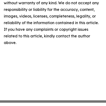
without warranty of any kind. We do not accept any
responsibility or liability for the accuracy, content,
images, videos, licenses, completeness, legality, or
reliability of the information contained in this article.
If you have any complaints or copyright issues
related to this article, kindly contact the author
above.