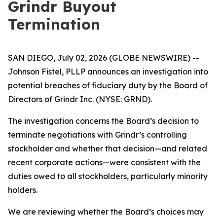
Grindr Buyout
Termination
SAN DIEGO, July 02, 2026 (GLOBE NEWSWIRE) --
Johnson Fistel, PLLP announces an investigation into
potential breaches of fiduciary duty by the Board of
Directors of Grindr Inc. (NYSE: GRND).
The investigation concerns the Board’s decision to
terminate negotiations with Grindr’s controlling
stockholder and whether that decision—and related
recent corporate actions—were consistent with the
duties owed to all stockholders, particularly minority
holders.
We are reviewing whether the Board’s choices may