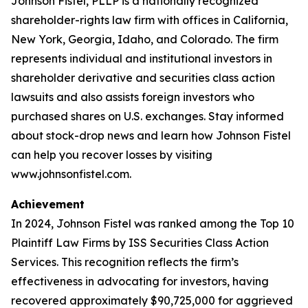
Johnson Fistel, PLLP is a nationally recognized
shareholder-rights law firm with offices in California,
New York, Georgia, Idaho, and Colorado. The firm
represents individual and institutional investors in
shareholder derivative and securities class action
lawsuits and also assists foreign investors who
purchased shares on U.S. exchanges. Stay informed
about stock-drop news and learn how Johnson Fistel
can help you recover losses by visiting
www.johnsonfistel.com.
Achievement
In 2024, Johnson Fistel was ranked among the Top 10
Plaintiff Law Firms by ISS Securities Class Action
Services. This recognition reflects the firm’s
effectiveness in advocating for investors, having
recovered approximately $90,725,000 for aggrieved