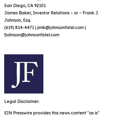
San Diego, CA 92101
James Baker, Investor Relations – or – Frank J.
Johnson, Esq.
(619) 814-4471 | jimb@johnsonfistel.com |
fjohnson@johnsonfistel.com
Legal Disclaimer:
EIN Presswire provides this news content "as is"