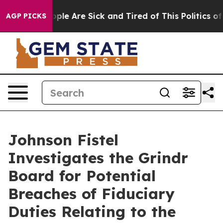
 Win: “People Are Sick and Tired of This Politics of Ha
AGP PICKS
Johnson Fistel
Investigates the Grindr
Board for Potential
Breaches of Fiduciary
Duties Relating to the