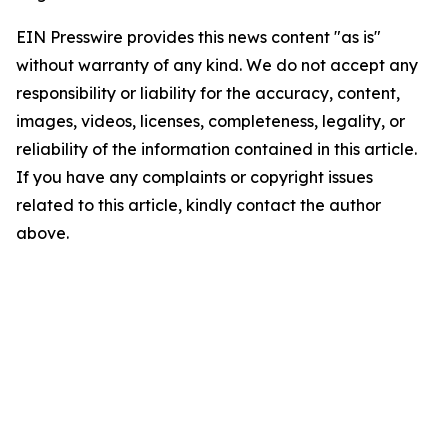
EIN Presswire provides this news content "as is"
without warranty of any kind. We do not accept any
responsibility or liability for the accuracy, content,
images, videos, licenses, completeness, legality, or
reliability of the information contained in this article.
If you have any complaints or copyright issues
related to this article, kindly contact the author
above.