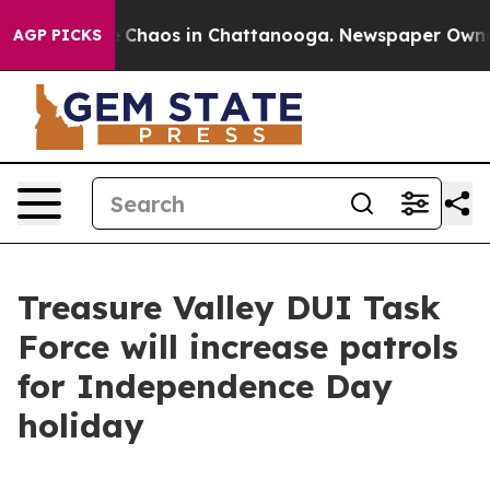
al Collapse
Chaos in Chattanooga. Newspaper Owner Ca
AGP PICKS
Treasure Valley DUI Task
Force will increase patrols
for Independence Day
holiday