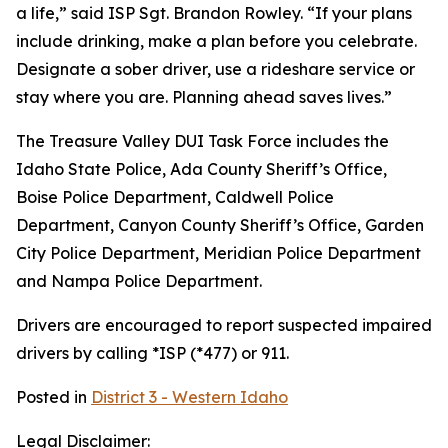
a life,” said ISP Sgt. Brandon Rowley. “If your plans
include drinking, make a plan before you celebrate.
Designate a sober driver, use a rideshare service or
stay where you are. Planning ahead saves lives.”
The Treasure Valley DUI Task Force includes the
Idaho State Police, Ada County Sheriff’s Office,
Boise Police Department, Caldwell Police
Department, Canyon County Sheriff’s Office, Garden
City Police Department, Meridian Police Department
and Nampa Police Department.
Drivers are encouraged to report suspected impaired
drivers by calling *ISP (*477) or 911.
Posted in
District 3 - Western Idaho
Legal Disclaimer: