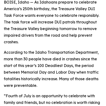
BOISE, Idaho — As Idahoans prepare to celebrate
America’s 250th birthday, the Treasure Valley DUI
Task Force wants everyone to celebrate responsibly.
The task force will increase DUI patrols throughout
the Treasure Valley beginning tomorrow to remove
impaired drivers from the road and help prevent
crashes.
According to the Idaho Transportation Department,
more than 30 people have died in crashes since the
start of this year’s 100 Deadliest Days, the period
between Memorial Day and Labor Day when traffic
fatalities historically increase. Many of those deaths
were preventable.
“Fourth of July is an opportunity to celebrate with
family and friends, but no celebration is worth risking