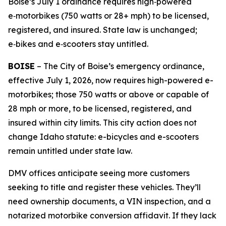
Boise’s July 1 ordinance requires high‑powered
e‑motorbikes (750 watts or 28+ mph) to be licensed,
registered, and insured. State law is unchanged;
e‑bikes and e‑scooters stay untitled.
BOISE
– The City of Boise’s emergency ordinance,
effective July 1, 2026, now requires high-powered e-
motorbikes; those 750 watts or above or capable of
28 mph or more, to be licensed, registered, and
insured within city limits. This city action does not
change Idaho statute: e-bicycles and e-scooters
remain untitled under state law.
DMV offices anticipate seeing more customers
seeking to title and register these vehicles. They’ll
need ownership documents, a VIN inspection, and a
notarized motorbike conversion affidavit. If they lack