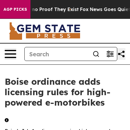
 but Offers no Proof They Exist
Fox News Goes Quiet as
AGP PICKS
Boise ordinance adds
licensing rules for high-
powered e-motorbikes