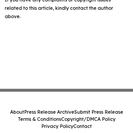
related to this article, kindly contact the author
above.
About
Press Release Archive
Submit Press Release
Terms & Conditions
Copyright/DMCA Policy
Privacy Policy
Contact