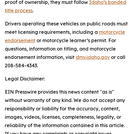
proof of ownership, they must follow
Idaho’s bonded
title process
.
Drivers operating these vehicles on public roads must
meet licensing requirements, including a
motorcycle
endorsement
or motorcycle learner’s permit. For
questions, information on titling, and motorcycle
endorsement information, visit
dmv.idaho.gov
or call
208-584-4343.
Legal Disclaimer:
EIN Presswire provides this news content "as is"
without warranty of any kind. We do not accept any
responsibility or liability for the accuracy, content,
images, videos, licenses, completeness, legality, or
reliability of the information contained in this article.
If you have any complaints or copyright issues