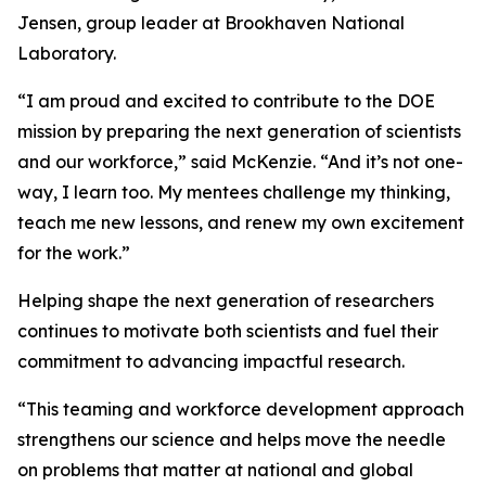
Jensen, group leader at Brookhaven National
Laboratory.
“I am proud and excited to contribute to the DOE
mission by preparing the next generation of scientists
and our workforce,” said McKenzie. “And it’s not one-
way, I learn too. My mentees challenge my thinking,
teach me new lessons, and renew my own excitement
for the work.”
Helping shape the next generation of researchers
continues to motivate both scientists and fuel their
commitment to advancing impactful research.
“This teaming and workforce development approach
strengthens our science and helps move the needle
on problems that matter at national and global