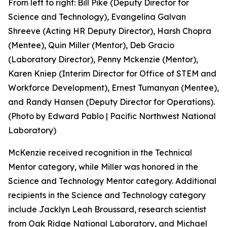
From left to right: Bill Pike (Deputy Director for
Science and Technology), Evangelina Galvan
Shreeve (Acting HR Deputy Director), Harsh Chopra
(Mentee), Quin Miller (Mentor), Deb Gracio
(Laboratory Director), Penny Mckenzie (Mentor),
Karen Kniep (Interim Director for Office of STEM and
Workforce Development), Ernest Tumanyan (Mentee),
and Randy Hansen (Deputy Director for Operations).
(Photo by Edward Pablo | Pacific Northwest National
Laboratory)
McKenzie received recognition in the Technical
Mentor category, while Miller was honored in the
Science and Technology Mentor category. Additional
recipients in the Science and Technology category
include Jacklyn Leah Broussard, research scientist
from Oak Ridge National Laboratory, and Michael