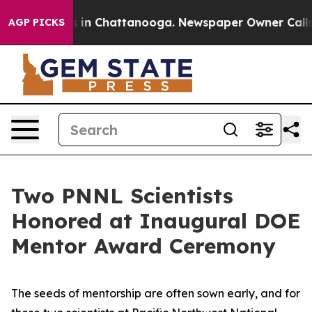
se
Chaos in Chattanooga. Newspaper Owner Calls the 
AGP PICKS
Two PNNL Scientists
Honored at Inaugural DOE
Mentor Award Ceremony
The seeds of mentorship are often sown early, and for