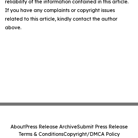
reliability of the information contained in this article.
If you have any complaints or copyright issues
related to this article, kindly contact the author
above.
About
Press Release Archive
Submit Press Release
Terms & Conditions
Copyright/DMCA Policy