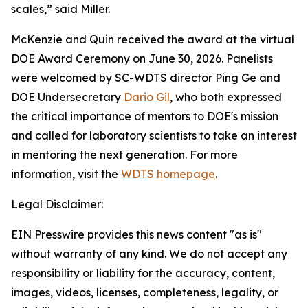
scales,” said Miller.
McKenzie and Quin received the award at the virtual
DOE Award Ceremony on June 30, 2026.
Panelists
were welcomed by SC-WDTS director Ping Ge and
DOE Undersecretary
Dario Gil
, who both expressed
the critical importance of mentors to DOE's mission
and called for laboratory scientists to take an interest
in mentoring the next generation.
For more
information, visit the
WDTS homepage
.
Legal Disclaimer:
EIN Presswire provides this news content "as is"
without warranty of any kind. We do not accept any
responsibility or liability for the accuracy, content,
images, videos, licenses, completeness, legality, or