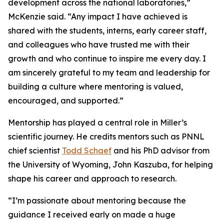
development across the national laboratories,”
McKenzie said. “Any impact I have achieved is
shared with the students, interns, early career staff,
and colleagues who have trusted me with their
growth and who continue to inspire me every day. I
am sincerely grateful to my team and leadership for
building a culture where mentoring is valued,
encouraged, and supported.”
Mentorship has played a central role in Miller’s
scientific journey. He credits mentors such as PNNL
chief scientist
Todd Schaef
and his PhD advisor from
the University of Wyoming, John Kaszuba, for helping
shape his career and approach to research.
“I’m passionate about mentoring because the
guidance I received early on made a huge