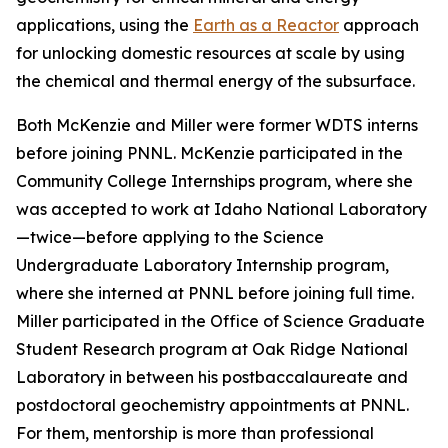
applications, using the
Earth as a Reactor
approach
for unlocking domestic resources at scale by using
the chemical and thermal energy of the subsurface.
Both McKenzie and Miller were former WDTS interns
before joining PNNL. McKenzie participated in the
Community College Internships program, where she
was accepted to work at Idaho National Laboratory
—twice—before applying to the Science
Undergraduate Laboratory Internship program,
where she interned at PNNL before joining full time.
Miller participated in the Office of Science Graduate
Student Research program at Oak Ridge National
Laboratory in between his postbaccalaureate and
postdoctoral geochemistry appointments at PNNL.
For them, mentorship is more than professional