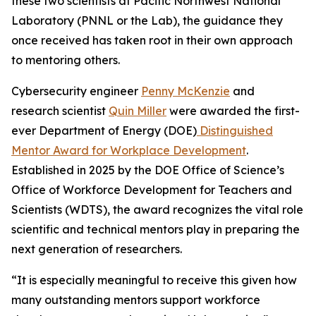
these two scientists at Pacific Northwest National
Laboratory (PNNL or the Lab), the guidance they
once received has taken root in their own approach
to mentoring others.
Cybersecurity engineer
Penny McKenzie
and
research scientist
Quin Miller
were awarded the first-
ever Department of Energy (DOE)
Distinguished
Mentor Award for Workplace Development
.
Established in 2025 by the DOE Office of Science’s
Office of Workforce Development for Teachers and
Scientists (WDTS), the award recognizes the vital role
scientific and technical mentors play in preparing the
next generation of researchers.
“It is especially meaningful to receive this given how
many outstanding mentors support workforce