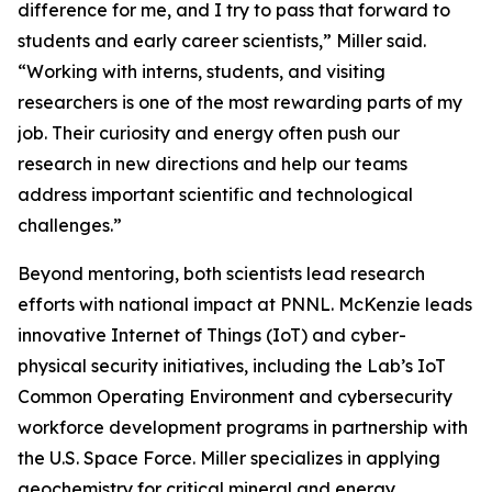
difference for me, and I try to pass that forward to
students and early career scientists,” Miller said.
“Working with interns, students, and visiting
researchers is one of the most rewarding parts of my
job. Their curiosity and energy often push our
research in new directions and help our teams
address important scientific and technological
challenges.”
Beyond mentoring, both scientists lead research
efforts with national impact at PNNL. McKenzie leads
innovative Internet of Things (IoT) and cyber-
physical security initiatives, including the Lab’s IoT
Common Operating Environment and cybersecurity
workforce development programs in partnership with
the U.S. Space Force. Miller specializes in applying
geochemistry for critical mineral and energy