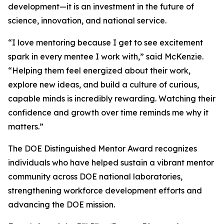
development—it is an investment in the future of
science, innovation, and national service.
“I love mentoring because I get to see excitement
spark in every mentee I work with,” said McKenzie.
“Helping them feel energized about their work,
explore new ideas, and build a culture of curious,
capable minds is incredibly rewarding. Watching their
confidence and growth over time reminds me why it
matters.”
The DOE Distinguished Mentor Award recognizes
individuals who have helped sustain a vibrant mentor
community across DOE national laboratories,
strengthening workforce development efforts and
advancing the DOE mission.