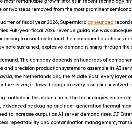
the most remarkable growth stories in recent technology hi
e or two steps removed from the most prominent semicon
 quarter of fiscal year 2026, Supermicro
announced
record n
er. Full-year fiscal 2026 revenue guidance was subsequent
 financing transaction to fund the component purchases need
ey note sustained, explosive demand running through the s
f demand. The company depends on hundreds of component
 and precision production systems to assemble its AI serv
laysia, the Netherlands and the Middle East, every layer of 
r the server; it flows through to every discipline involved 
ng foothold in this value chain. The technologies embedded
ng, advanced packaging and next-generation thermal man
eed to increase output as AI server demand rises. JJ Ente
rocess repeatability and contamination management, transla