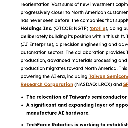
reorientation. Vast sums of new investment cap
progressively closer to North American customers,
has never seen before, the companies that supp
Holdings Inc.
(OTCQB: NGTF) (
profile
), doing b
deliberately building its position within this shif
(JJ Enterprise), a precision engineering and a
automation sectors. The collaboration provide
production, advanced materials processing and h
production migrates toward North America. This 
powering the AI era, including
Taiwan Semicon
Research Corporation
(NASDAQ: LRCX) and
S
The relocation of Taiwan’s semiconductor 
A significant and expanding layer of oppo
manufacture AI hardware.
TechForce Robotics is working to establish