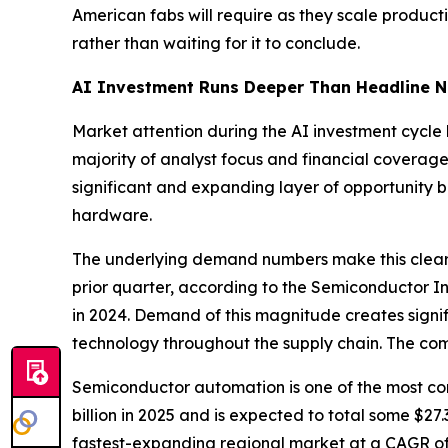
American fabs will require as they scale producti
rather than waiting for it to conclude.
AI Investment Runs Deeper Than Headline 
Market attention during the AI investment cycle
majority of analyst focus and financial coverage
significant and expanding layer of opportunity 
hardware.
The underlying demand numbers make this clear
prior quarter, according to the Semiconductor In
in 2024. Demand of this magnitude creates sign
technology throughout the supply chain. The comp
Semiconductor automation is one of the most c
billion in 2025 and is expected to total some $2
fastest-expanding regional market at a CAGR of 8