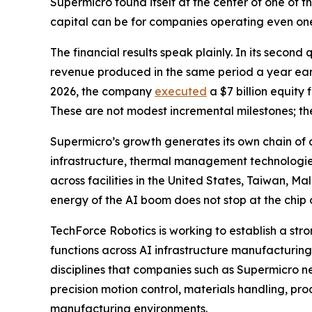
Supermicro found itself at the center of one of 
capital can be for companies operating even on
The financial results speak plainly. In its second
revenue produced in the same period a year earli
2026, the company
executed
a $7 billion equity
These are not modest incremental milestones; th
Supermicro’s growth generates its own chain o
infrastructure, thermal management technologies
across facilities in the United States, Taiwan, Ma
energy of the AI boom does not stop at the chip o
TechForce Robotics is working to establish a stro
functions across AI infrastructure manufacturi
disciplines that companies such as Supermicro n
precision motion control, materials handling, p
manufacturing environments.