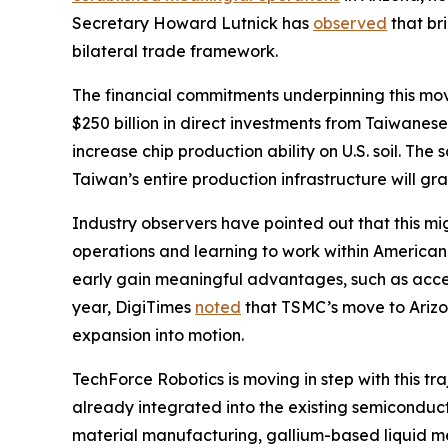
Secretary Howard Lutnick has
observed
that br
bilateral trade framework.
The financial commitments underpinning this mo
$250 billion in direct investments from Taiwanes
increase chip production ability on U.S. soil. 
Taiwan’s entire production infrastructure will gr
Industry observers have pointed out that this mi
operations and learning to work within America
early gain meaningful advantages, such as acces
year, DigiTimes
noted
that TSMC’s move to Arizon
expansion into motion.
TechForce Robotics is moving in step with this tr
already integrated into the existing semiconduc
material manufacturing, gallium-based liquid me