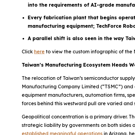
into the requirements of AI-grade manufa
Every fabrication plant that begins opera
manufacturing equipment;
TechForce Robot
A parallel shift is also seen in the way T
Click
here
to view the custom infographic of the 
Taiwan’s Manufacturing Ecosystem Heads W
The relocation of Taiwan’s semiconductor supply
Manufacturing Company Limited (“TSMC”) and othe
equipment manufacturers, automation firms, spec
forces behind this westward pull are varied and s
Geopolitical concentration is a primary driver. 
strategic liability by governments on both sides 
established meaningful operations
in Arizona, h