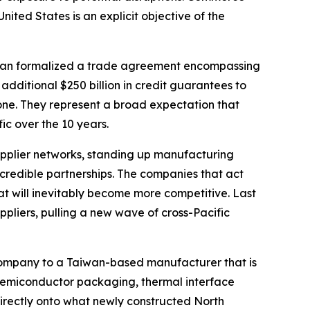
ited States is an explicit objective of the
aiwan formalized a trade agreement encompassing
dditional $250 billion in credit guarantees to
lone. They represent a broad expectation that
ic over the 10 years.
supplier networks, standing up manufacturing
redible partnerships. The companies that act
at will inevitably become more competitive. Last
ppliers, pulling a new wave of cross-Pacific
he company to a Taiwan-based manufacturer that is
d semiconductor packaging, thermal interface
irectly onto what newly constructed North