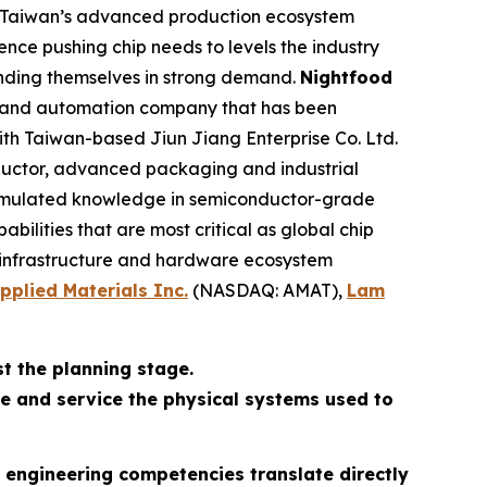
ng Taiwan’s advanced production ecosystem
ence pushing chip needs to levels the industry
inding themselves in strong demand.
Nightfood
s and automation company that has been
with Taiwan-based Jiun Jiang Enterprise Co. Ltd.
nductor, advanced packaging and industrial
ccumulated knowledge in semiconductor-grade
lities that are most critical as global chip
e infrastructure and hardware ecosystem
pplied Materials Inc.
(NASDAQ: AMAT),
Lam
t the planning stage.
e and service the physical systems used to
s engineering competencies translate directly