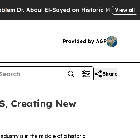
ul El-Sayed on Historic Michigan Win: “People Are
View all
Provided by AGP
Share
S, Creating New
ndustry is in the middle of a historic