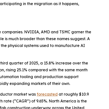
rticipating in the migration as it happens,
file companies. NVIDIA, AMD and TSMC garner the
ible is much broader than these names suggest. A
e the physical systems used to manufacture AI
 third quarter of 2025, a 15.8% increase over the
lion, rising 25.1% compared with the same month
utomation tooling and production support
pidly expanding markets of their own.
onductor market was
forecasted
at roughly $10.9
h rate (“CAGR”) of 9.65%. North America is the
w fab construction underway across the United