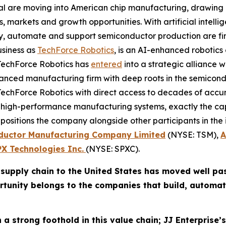
ital are moving into American chip manufacturing, drawi
 markets and growth opportunities. With artificial intellig
ly, automate and support semiconductor production are f
usiness as
TechForce Robotics
, is an AI-enhanced robotic
t. TechForce Robotics has
entered
into a strategic alliance 
dvanced manufacturing firm with deep roots in the semico
s TechForce Robotics with direct access to decades of a
igh-performance manufacturing systems, exactly the capabi
positions the company alongside other participants in th
ductor Manufacturing Company Limited
(NYSE: TSM),
A
PX Technologies Inc.
(NYSE: SPXC).
supply chain to the United States has moved well pas
rtunity belongs to the companies that build, automat
 a strong foothold in this value chain; JJ Enterprise’