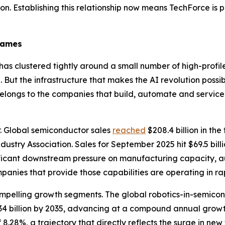
on. Establishing this relationship now means TechForce is pa
Names
 has clustered tightly around a small number of high-pro
. But the infrastructure that makes the AI revolution poss
belongs to the companies that build, automate and servic
. Global semiconductor sales
reached
$208.4 billion in the
dustry Association. Sales for September 2025 hit $69.5 bil
ificant downstream pressure on manufacturing capacity, a
anies that provide those capabilities are operating in ra
ompelling growth segments. The global robotics-in-semic
7.34 billion by 2035, advancing at a compound annual growt
.28%, a trajectory that directly reflects the surge in ne