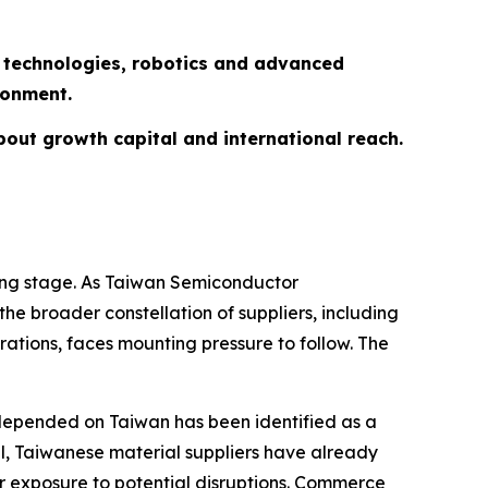
n technologies, robotics and advanced
ironment.
about growth capital and international reach.
ning stage. As Taiwan Semiconductor
e broader constellation of suppliers, including
ations, faces mounting pressure to follow. The
y depended on Taiwan has been identified as a
cil, Taiwanese material suppliers have already
r exposure to potential disruptions. Commerce