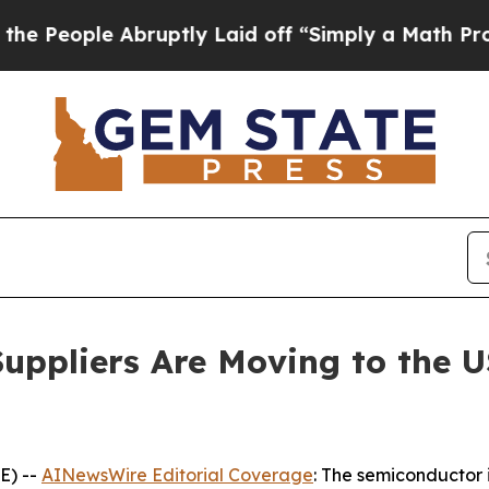
bruptly Laid off “Simply a Math Problem
Dr. Abd
uppliers Are Moving to the U
E) --
AINewsWire Editorial Coverage
: The semiconductor i