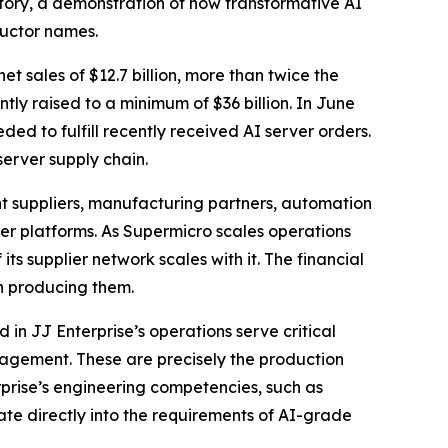
story, a demonstration of how transformative AI
ductor names.
et sales of $12.7 billion, more than twice the
ly raised to a minimum of $36 billion. In June
ed to fulfill recently received AI server orders.
erver supply chain.
 suppliers, manufacturing partners, automation
er platforms. As Supermicro scales operations
its supplier network scales with it. The financial
in producing them.
 in JJ Enterprise’s operations serve critical
agement. These are precisely the production
rprise’s engineering competencies, such as
te directly into the requirements of AI-grade