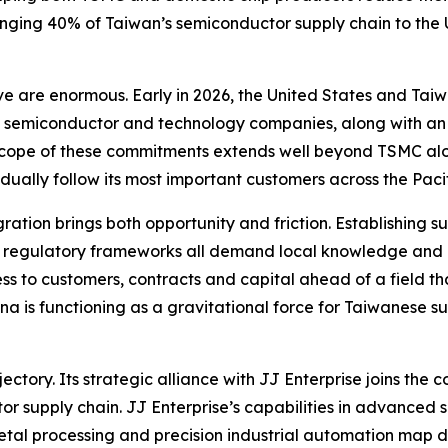
inging 40% of Taiwan’s semiconductor supply chain to the Un
ve are enormous. Early in 2026, the United States and T
e semiconductor and technology companies, along with an a
The scope of these commitments extends well beyond TSMC a
adually follow its most important customers across the Pacif
gration brings both opportunity and friction. Establishing 
n regulatory frameworks all demand local knowledge and c
s to customers, contracts and capital ahead of a field th
a is functioning as a gravitational force for Taiwanese su
ajectory. Its strategic alliance with JJ Enterprise joins t
tor supply chain. JJ Enterprise’s capabilities in advance
tal processing and precision industrial automation map d