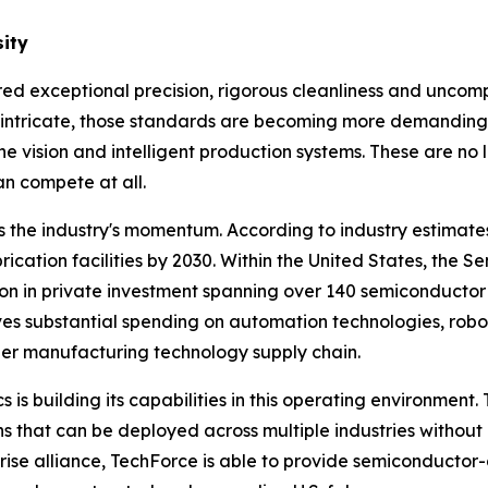
ity
 exceptional precision, rigorous cleanliness and uncompr
intricate, those standards are becoming more demanding, 
e vision and intelligent production systems. These are no 
an compete at all.
 the industry's momentum. According to industry estimat
brication facilities by 2030. Within the United States, the
 in private investment spanning over 140 semiconductor p
rives substantial spending on automation technologies, r
er manufacturing technology supply chain.
s is building its capabilities in this operating environme
s that can be deployed across multiple industries without r
prise alliance, TechForce is able to provide semiconduct