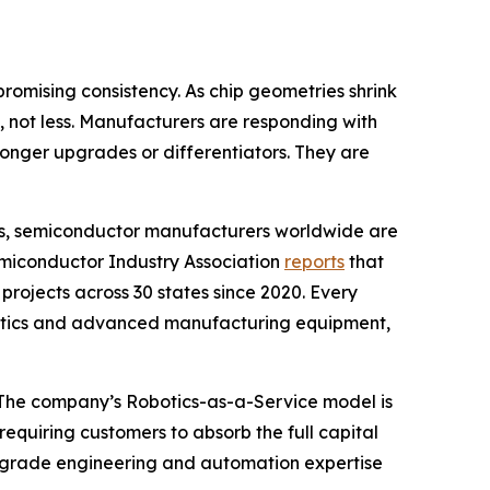
omising consistency. As chip geometries shrink
not less. Manufacturers are responding with
longer upgrades or differentiators. They are
es, semiconductor manufacturers worldwide are
 Semiconductor Industry Association
reports
that
rojects across 30 states since 2020. Every
obotics and advanced manufacturing equipment,
nt. The company’s Robotics-as-a-Service model is
equiring customers to absorb the full capital
or-grade engineering and automation expertise