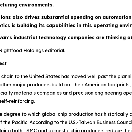
cturing environments.
tions also drives substantial spending on automatio
ics is building its capabilities in this operating env
aiwan’s industrial technology companies are thinking 
Nightfood Holdings editorial.
est
 chain to the United States has moved well past the plan
r major producers build out their American footprints, th
ialty materials companies and precision engineering oper
elf-reinforcing.
The degree to which global chip production has historicall
of the Pacific. According to the U.S.-Taiwan Business Coun
elping both TSMC and domestic chip producers reduce thei