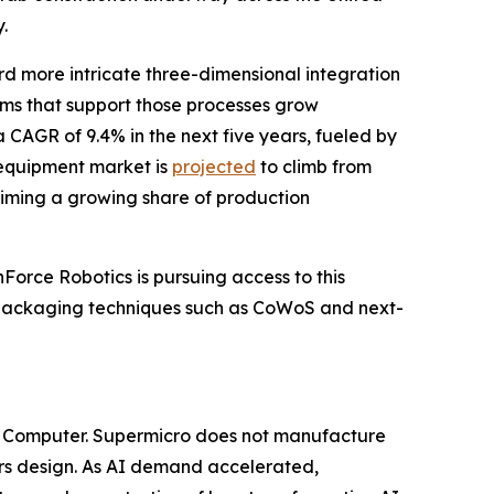
.
d more intricate three-dimensional integration
ms that support those processes grow
 CAGR of 9.4% in the next five years, fueled by
equipment market is
projected
to climb from
laiming a growing share of production
Force Robotics is pursuing access to this
r packaging techniques such as CoWoS and next-
o Computer. Supermicro does not manufacture
hers design. As AI demand accelerated,