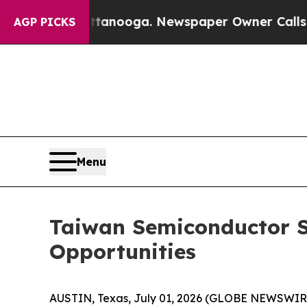
attanooga. Newspaper Owner Calls the People A
AGP PICKS
Menu
Taiwan Semiconductor S
Opportunities
AUSTIN, Texas, July 01, 2026 (GLOBE NEWSWIR