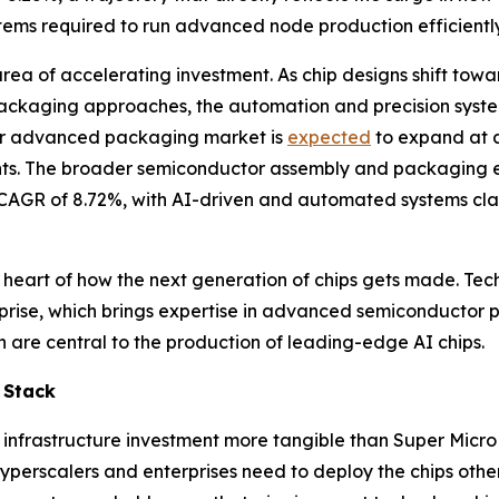
stems required to run advanced node production efficiently
a of accelerating investment. As chip designs shift towar
ackaging approaches, the automation and precision syste
or advanced packaging market is
expected
to expand at a
ts. The broader semiconductor assembly and packaging 
at a CAGR of 8.72%, with AI-driven and automated systems c
 heart of how the next generation of chips gets made. Tech
erprise, which brings expertise in advanced semiconducto
are central to the production of leading-edge AI chips.
 Stack
nfrastructure investment more tangible than Super Micr
at hyperscalers and enterprises need to deploy the chips ot