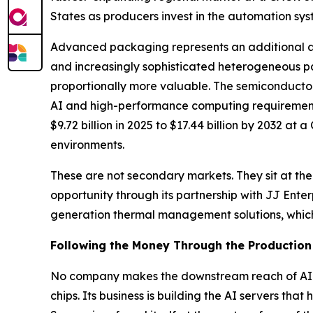
States as producers invest in the automation sy
Advanced packaging represents an additional are
and increasingly sophisticated heterogeneous p
proportionally more valuable. The semiconduct
AI and high-performance computing requiremen
$9.72 billion in 2025 to $17.44 billion by 2032 
environments.
These are not secondary markets. They sit at the
opportunity through its partnership with JJ Ent
generation thermal management solutions, which 
Following the Money Through the Production
No company makes the downstream reach of AI i
chips. Its business is building the AI servers th