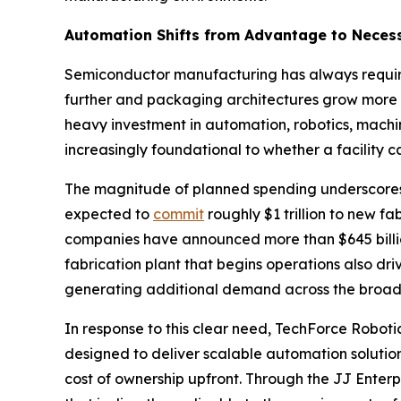
Automation Shifts from Advantage to Necess
Semiconductor manufacturing has always required
further and packaging architectures grow more 
heavy investment in automation, robotics, machin
increasingly foundational to whether a facility c
The magnitude of planned spending underscores
expected to
commit
roughly $1 trillion to new fa
companies have announced more than $645 billion
fabrication plant that begins operations also d
generating additional demand across the broad
In response to this clear need, TechForce Robotic
designed to deliver scalable automation solution
cost of ownership upfront. Through the JJ Enter