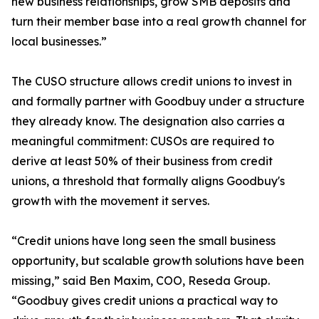
new business relationships, grow SMB deposits and
turn their member base into a real growth channel for
local businesses.”
The CUSO structure allows credit unions to invest in
and formally partner with Goodbuy under a structure
they already know. The designation also carries a
meaningful commitment: CUSOs are required to
derive at least 50% of their business from credit
unions, a threshold that formally aligns Goodbuy's
growth with the movement it serves.
“Credit unions have long seen the small business
opportunity, but scalable growth solutions have been
missing,” said Ben Maxim, COO, Reseda Group.
“Goodbuy gives credit unions a practical way to