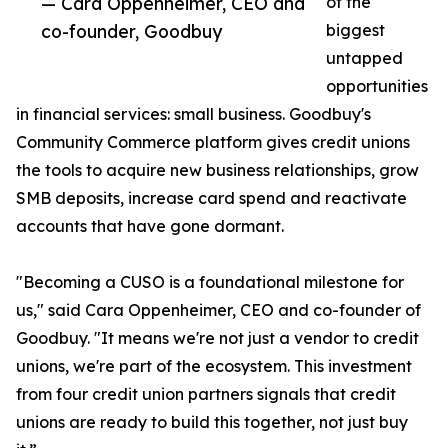
— Cara Oppenheimer, CEO and
of the
co-founder, Goodbuy
biggest
untapped
opportunities
in financial services: small business. Goodbuy's
Community Commerce platform gives credit unions
the tools to acquire new business relationships, grow
SMB deposits, increase card spend and reactivate
accounts that have gone dormant.
"Becoming a CUSO is a foundational milestone for
us," said Cara Oppenheimer, CEO and co-founder of
Goodbuy. "It means we're not just a vendor to credit
unions, we're part of the ecosystem. This investment
from four credit union partners signals that credit
unions are ready to build this together, not just buy