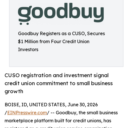
Goodbuy Registers as a CUSO, Secures
$1 Million from Four Credit Union
Investors
CUSO registration and investment signal
credit union commitment to small business
growth
BOISE, ID, UNITED STATES, June 30, 2026
/
EINPresswire.com
/ -- Goodbuy, the small business
marketplace platform built for credit unions, has