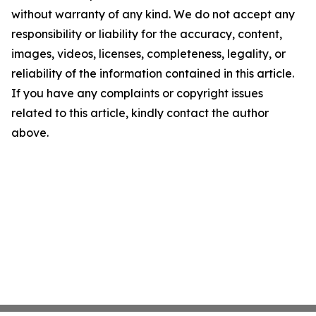
without warranty of any kind. We do not accept any
responsibility or liability for the accuracy, content,
images, videos, licenses, completeness, legality, or
reliability of the information contained in this article.
If you have any complaints or copyright issues
related to this article, kindly contact the author
above.