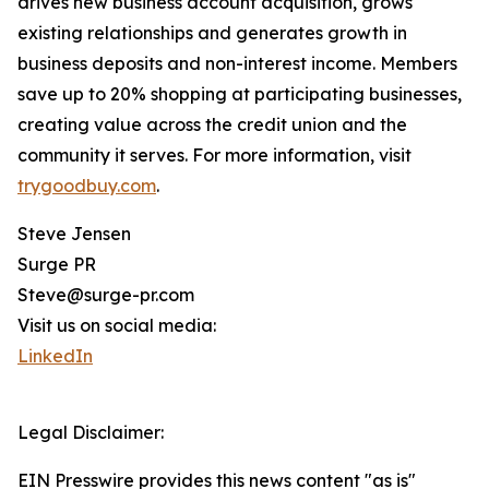
drives new business account acquisition, grows
existing relationships and generates growth in
business deposits and non-interest income. Members
save up to 20% shopping at participating businesses,
creating value across the credit union and the
community it serves. For more information, visit
trygoodbuy.com
.
Steve Jensen
Surge PR
Steve@surge-pr.com
Visit us on social media:
LinkedIn
Legal Disclaimer:
EIN Presswire provides this news content "as is"