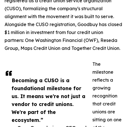
registered as a credit union service organization
(CUSO), formalizing the company's structural
alignment with the movement it was built to serve.
Alongside the CUSO registration, Goodbuy has closed
$1 million in investment from four credit union
partners: One Washington Financial (OWF), Reseda
Group, Maps Credit Union and Together Credit Union.
The
milestone
Becoming a CUSO is a
reflects a
foundational milestone for
growing
us. It means we're not just a
recognition
vendor to credit unions.
that credit
We're part of the
unions are
ecosystem.”
sitting on one