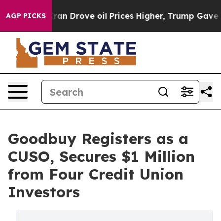
r With Iran Drove oil Prices Higher, Trump Gave Polit
AGP PICKS
Goodbuy Registers as a
CUSO, Secures $1 Million
from Four Credit Union
Investors