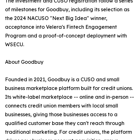
The investment and CUSO registration follow a series
of milestones for Goodbuy, including its selection as
the 2024 NACUSO "Next Big Idea" winner,
acceptance into Velera's Fintech Engagement
Program and a proof-of-concept deployment with
WSECU.
About Goodbuy
Founded in 2021, Goodbuy is a CUSO and small
business marketplace platform built for credit unions.
Its white-label marketplace -- online and in-person --
connects credit union members with local small
businesses, giving those businesses access to a
qualified customer base they can't reach through
traditional marketing. For credit unions, the platform