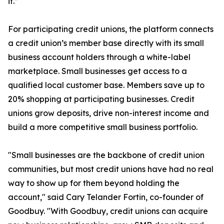
it.”
For participating credit unions, the platform connects
a credit union’s member base directly with its small
business account holders through a white-label
marketplace. Small businesses get access to a
qualified local customer base. Members save up to
20% shopping at participating businesses. Credit
unions grow deposits, drive non-interest income and
build a more competitive small business portfolio.
"Small businesses are the backbone of credit union
communities, but most credit unions have had no real
way to show up for them beyond holding the
account," said Cary Telander Fortin, co-founder of
Goodbuy. "With Goodbuy, credit unions can acquire