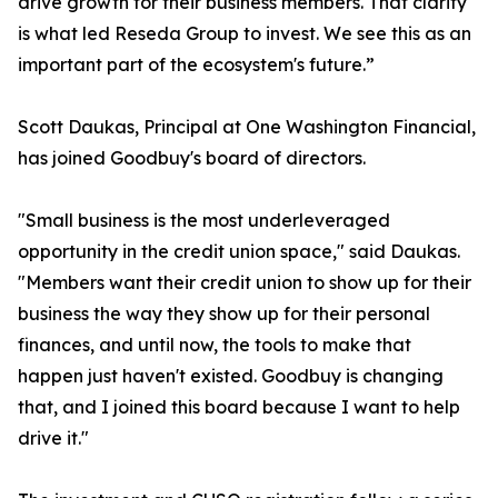
drive growth for their business members. That clarity
is what led Reseda Group to invest. We see this as an
important part of the ecosystem's future.”
Scott Daukas, Principal at One Washington Financial,
has joined Goodbuy's board of directors.
"Small business is the most underleveraged
opportunity in the credit union space," said Daukas.
"Members want their credit union to show up for their
business the way they show up for their personal
finances, and until now, the tools to make that
happen just haven't existed. Goodbuy is changing
that, and I joined this board because I want to help
drive it."