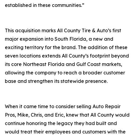
established in these communities.”
This acquisition marks All County Tire & Auto’s first
major expansion into South Florida, a new and
exciting territory for the brand. The addition of these
seven locations extends All County’s footprint beyond
its core Northeast Florida and Gulf Coast markets,
allowing the company to reach a broader customer
base and strengthen its statewide presence.
When it came time to consider selling Auto Repair
Pros, Mike, Chris, and Eric, knew that All County would
continue honoring the legacy they had built and
would treat their employees and customers with the