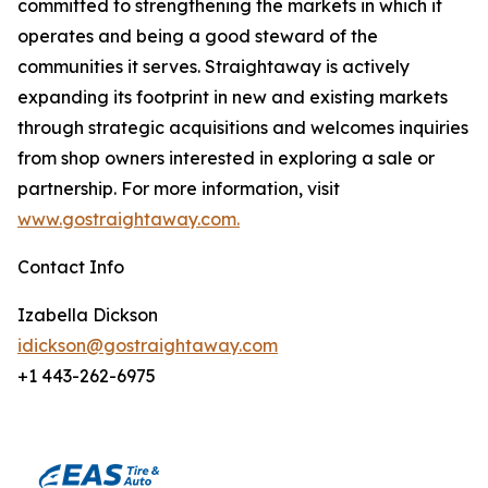
committed to strengthening the markets in which it
operates and being a good steward of the
communities it serves. Straightaway is actively
expanding its footprint in new and existing markets
through strategic acquisitions and welcomes inquiries
from shop owners interested in exploring a sale or
partnership. For more information, visit
www.gostraightaway.com.
Contact Info
Izabella Dickson
idickson@gostraightaway.com
+1 443-262-6975