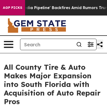
Maga Media Pipeline' Backfires Amid Rumors Trump Wil
AGP PICKS
All County Tire & Auto
Makes Major Expansion
into South Florida with
Acquisition of Auto Repair
Pros