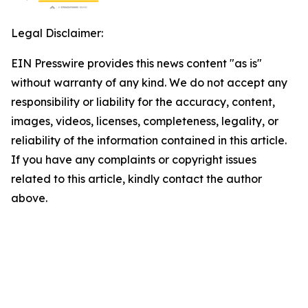
Legal Disclaimer:
EIN Presswire provides this news content "as is"
without warranty of any kind. We do not accept any
responsibility or liability for the accuracy, content,
images, videos, licenses, completeness, legality, or
reliability of the information contained in this article.
If you have any complaints or copyright issues
related to this article, kindly contact the author
above.