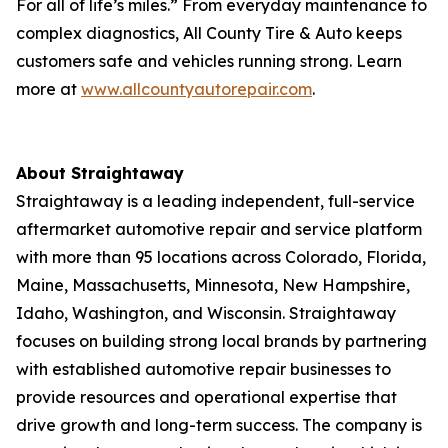
For all of life’s miles.” From everyday maintenance to
complex diagnostics, All County Tire & Auto keeps
customers safe and vehicles running strong. Learn
more at
www.allcountyautorepair.com
.
About Straightaway
Straightaway is a leading independent, full-service
aftermarket automotive repair and service platform
with more than 95 locations across Colorado, Florida,
Maine, Massachusetts, Minnesota, New Hampshire,
Idaho, Washington, and Wisconsin. Straightaway
focuses on building strong local brands by partnering
with established automotive repair businesses to
provide resources and operational expertise that
drive growth and long-term success. The company is