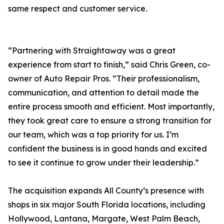
same respect and customer service.
“Partnering with Straightaway was a great
experience from start to finish,” said Chris Green, co-
owner of Auto Repair Pros. “Their professionalism,
communication, and attention to detail made the
entire process smooth and efficient. Most importantly,
they took great care to ensure a strong transition for
our team, which was a top priority for us. I’m
confident the business is in good hands and excited
to see it continue to grow under their leadership.”
The acquisition expands All County’s presence with
shops in six major South Florida locations, including
Hollywood, Lantana, Margate, West Palm Beach,