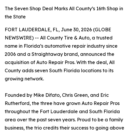
The Seven Shop Deal Marks All County’s 16th Shop in
the State
FORT LAUDERDALE, FL, June 30, 2026 (GLOBE
NEWSWIRE) -- All County Tire & Auto, a trusted
name in Florida’s automotive repair industry since
2006 and a Straightaway brand, announced the
acquisition of Auto Repair Pros. With the deal, All
County adds seven South Florida locations to its
growing network.
Founded by Mike Difato, Chris Green, and Eric
Rutherford, the three have grown Auto Repair Pros
throughout the Fort Lauderdale and South Florida
area over the past seven years. Proud to be a family
business, the trio credits their success to going above