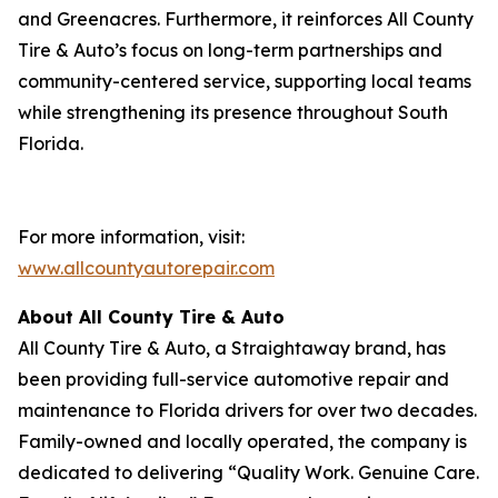
and Greenacres. Furthermore, it reinforces All County
Tire & Auto’s focus on long-term partnerships and
community-centered service, supporting local teams
while strengthening its presence throughout South
Florida.
For more information, visit:
www.allcountyautorepair.com
About All County Tire & Auto
All County Tire & Auto, a Straightaway brand, has
been providing full-service automotive repair and
maintenance to Florida drivers for over two decades.
Family-owned and locally operated, the company is
dedicated to delivering “Quality Work. Genuine Care.