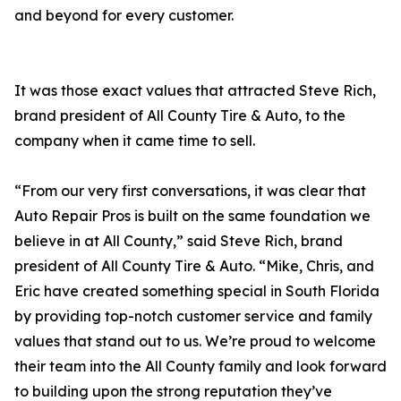
and beyond for every customer.
It was those exact values that attracted Steve Rich,
brand president of All County Tire & Auto, to the
company when it came time to sell.
“From our very first conversations, it was clear that
Auto Repair Pros is built on the same foundation we
believe in at All County,” said Steve Rich, brand
president of All County Tire & Auto. “Mike, Chris, and
Eric have created something special in South Florida
by providing top-notch customer service and family
values that stand out to us. We’re proud to welcome
their team into the All County family and look forward
to building upon the strong reputation they’ve