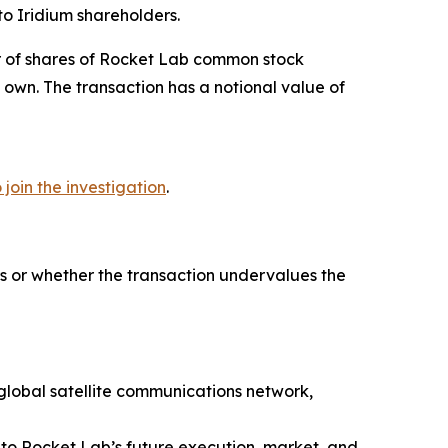
o Iridium shareholders.
er of shares of Rocket Lab common stock
 own. The transaction has a notional value of
o join the investigation
.
s or whether the transaction undervalues the
 global satellite communications network,
to Rocket Lab’s future execution, market, and