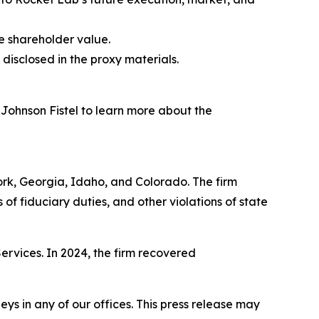
e shareholder value.
disclosed in the proxy materials.
 Johnson Fistel to learn more about the
York, Georgia, Idaho, and Colorado. The firm
s of fiduciary duties, and other violations of state
Services. In 2024, the firm recovered
s in any of our offices. This press release may