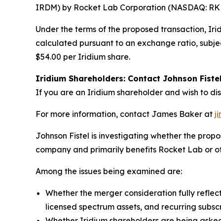
IRDM) by Rocket Lab Corporation (NASDAQ: RKLB)
Under the terms of the proposed transaction, Ir
calculated pursuant to an exchange ratio, subjec
$54.00 per Iridium share.
Iridium Shareholders: Contact Johnson Fiste
If you are an Iridium shareholder and wish to di
For more information, contact James Baker at
j
Johnson Fistel is investigating whether the pr
company and primarily benefits Rocket Lab or oth
Among the issues being examined are:
Whether the merger consideration fully reflect
licensed spectrum assets, and recurring subsc
Whether Iridium shareholders are being asked