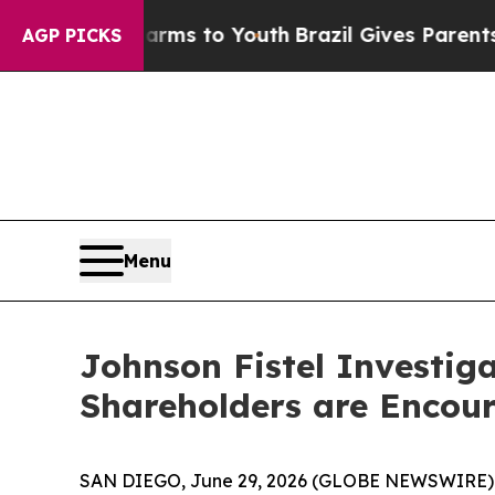
o Abate Harms to Youth
Brazil Gives Parents Soci
AGP PICKS
Menu
Johnson Fistel Investig
Shareholders are Encour
SAN DIEGO, June 29, 2026 (GLOBE NEWSWIRE) -- J