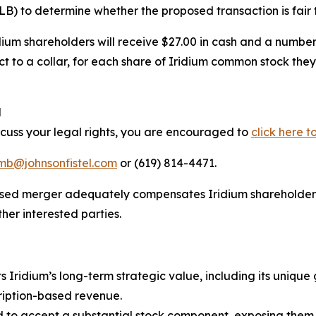
 to determine whether the proposed transaction is fair t
idium shareholders will receive $27.00 in cash and a numb
t to a collar, for each share of Iridium common stock they
l
scuss your legal rights, you are encouraged to
click here t
imb@johnsonfistel.com
or (619) 814-4471.
oposed merger adequately compensates Iridium shareholder
er interested parties.
s Iridium’s long-term strategic value, including its unique
ription-based revenue.
 to accept a substantial stock component, exposing them 