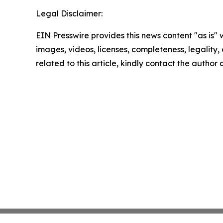
Legal Disclaimer:
EIN Presswire provides this news content "as is" 
images, videos, licenses, completeness, legality, o
related to this article, kindly contact the author