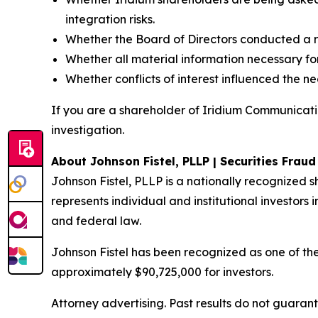
integration risks.
Whether the Board of Directors conducted a r
Whether all material information necessary for
Whether conflicts of interest influenced the n
If you are a shareholder of Iridium Communicatio
investigation.
About Johnson Fistel, PLLP | Securities Frau
Johnson Fistel, PLLP is a nationally recognized s
represents individual and institutional investors i
and federal law.
Johnson Fistel has been recognized as one of the 
approximately $90,725,000 for investors.
Attorney advertising. Past results do not guaran