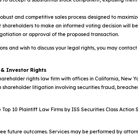
obust and competitive sales process designed to maximiz
 shareholders to make an informed voting decision will be 
egotiation or approval of the proposed transaction.
ns and wish to discuss your legal rights, you may contact
d & Investor Rights
hareholder rights law firm with offices in California, New 
n shareholder litigation involving securities fraud, breache
Top 10 Plaintiff Law Firms by ISS Securities Class Action 
tee future outcomes. Services may be performed by attorney