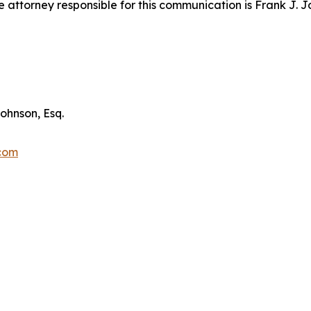
attorney responsible for this communication is Frank J. J
ohnson, Esq.
.com