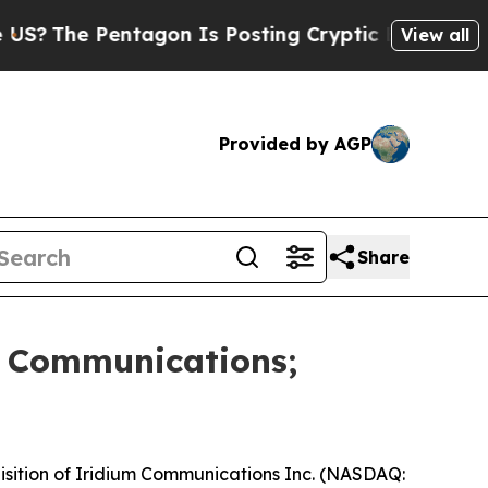
The Pentagon Is Posting Cryptic Biblical Messag
View all
Provided by AGP
Share
m Communications;
sition of Iridium Communications Inc. (NASDAQ: