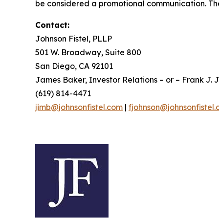
be considered a promotional communication. The 
Contact:
Johnson Fistel, PLLP
501 W. Broadway, Suite 800
San Diego, CA 92101
James Baker, Investor Relations – or – Frank J. J
(619) 814-4471
jimb@johnsonfistel.com
|
fjohnson@johnsonfistel