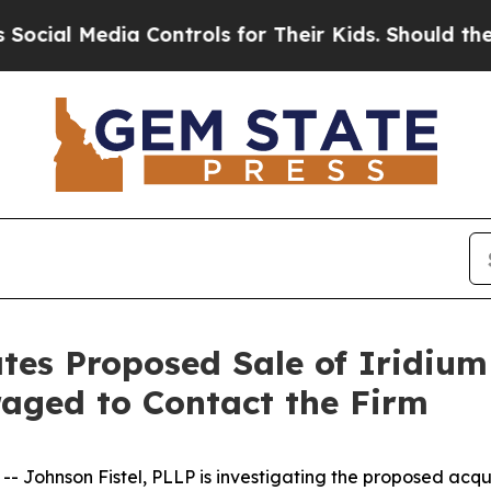
al Media Controls for Their Kids. Should the US?
ates Proposed Sale of Iridiu
aged to Contact the Firm
ohnson Fistel, PLLP is investigating the proposed acqui