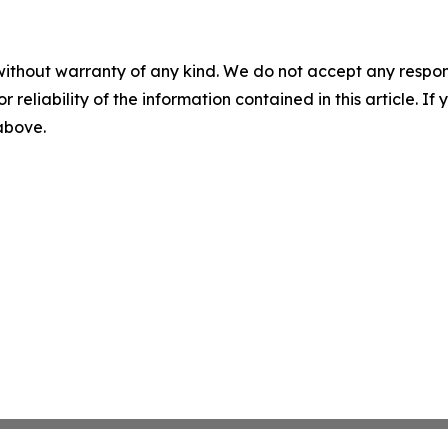
without warranty of any kind. We do not accept any responsib
r reliability of the information contained in this article. I
 above.