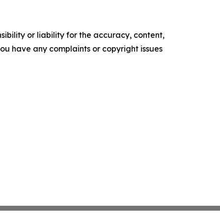
ility or liability for the accuracy, content,
f you have any complaints or copyright issues