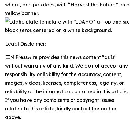
Legal Disclaimer:
EIN Presswire provides this news content "as is"
without warranty of any kind. We do not accept any
responsibility or liability for the accuracy, content,
images, videos, licenses, completeness, legality, or
reliability of the information contained in this article.
If you have any complaints or copyright issues
related to this article, kindly contact the author
above.