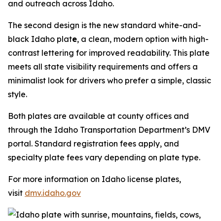
and outreach across Idaho.
The second design is the new standard white-and-
black Idaho plat
e
, a clean, modern option with high-
contrast lettering for improved readability. This plate
meets all state visibility requirements and offers a
minimalist look for drivers who prefer a simple, classic
style.
Both plates are available at county offices and
through the Idaho Transportation Department’s DMV
portal. Standard registration fees apply, and
specialty plate fees vary depending on plate type.
For more information on Idaho license plates,
visit
dmv.idaho.gov