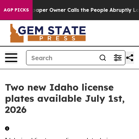
oga. Newspaper Owner Calls the People Abruptly Laid
AGP PICKS
Two new Idaho license
plates available July 1st,
2026