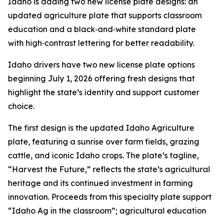
Idaho is adding two new license plate designs: an
updated agriculture plate that supports classroom
education and a black‑and‑white standard plate
with high‑contrast lettering for better readability.
Idaho drivers have two new license plate options
beginning July 1, 2026 offering fresh designs that
highlight the state’s identity and support customer
choice.
The first design is the updated Idaho Agriculture
plate, featuring a sunrise over farm fields, grazing
cattle, and iconic Idaho crops. The plate’s tagline,
“Harvest the Future,” reflects the state’s agricultural
heritage and its continued investment in farming
innovation. Proceeds from this specialty plate support
“Idaho Ag in the classroom”; agricultural education