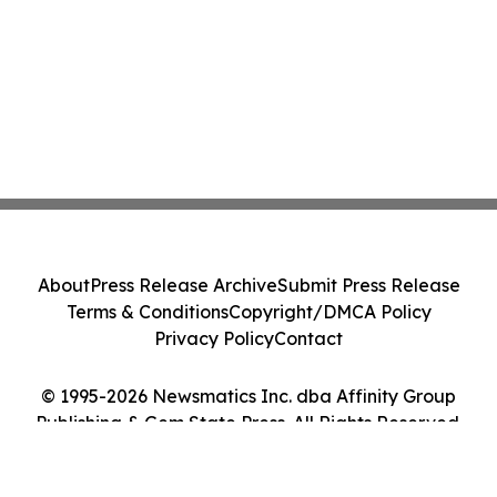
About
Press Release Archive
Submit Press Release
Terms & Conditions
Copyright/DMCA Policy
Privacy Policy
Contact
© 1995-2026 Newsmatics Inc. dba Affinity Group
Publishing & Gem State Press. All Rights Reserved.
Cookie Settings / Your Privacy Choices