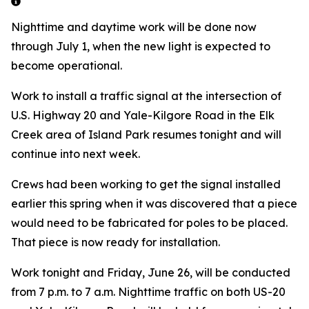
Nighttime and daytime work will be done now
through July 1, when the new light is expected to
become operational.
Work to install a traffic signal at the intersection of
U.S. Highway 20 and Yale-Kilgore Road in the Elk
Creek area of Island Park resumes tonight and will
continue into next week.
Crews had been working to get the signal installed
earlier this spring when it was discovered that a piece
would need to be fabricated for poles to be placed.
That piece is now ready for installation.
Work tonight and Friday, June 26, will be conducted
from 7 p.m. to 7 a.m. Nighttime traffic on both US-20