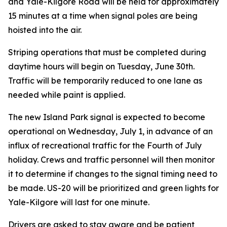
and Yale-Kilgore Road will be held for approximately
15 minutes at a time when signal poles are being
hoisted into the air.
Striping operations that must be completed during
daytime hours will begin on Tuesday, June 30th.
Traffic will be temporarily reduced to one lane as
needed while paint is applied.
The new Island Park signal is expected to become
operational on Wednesday, July 1, in advance of an
influx of recreational traffic for the Fourth of July
holiday. Crews and traffic personnel will then monitor
it to determine if changes to the signal timing need to
be made. US-20 will be prioritized and green lights for
Yale-Kilgore will last for one minute.
Drivers are asked to stay aware and be patient