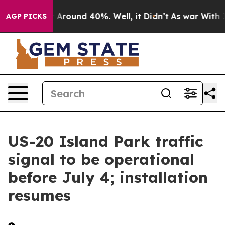
 a Floor Around 40%. Well, it Didn’t
As war With Ira
AGP PICKS
US-20 Island Park traffic
signal to be operational
before July 4; installation
resumes