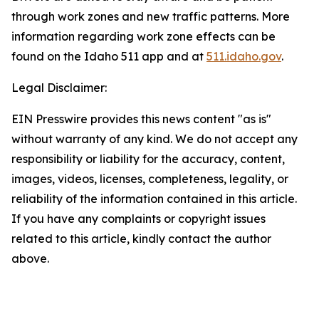
through work zones and new traffic patterns. More
information regarding work zone effects can be
found on the Idaho 511 app and at
511.idaho.gov
.
Legal Disclaimer:
EIN Presswire provides this news content "as is"
without warranty of any kind. We do not accept any
responsibility or liability for the accuracy, content,
images, videos, licenses, completeness, legality, or
reliability of the information contained in this article.
If you have any complaints or copyright issues
related to this article, kindly contact the author
above.