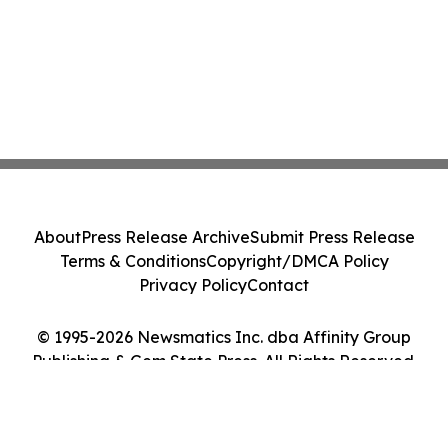
About
Press Release Archive
Submit Press Release
Terms & Conditions
Copyright/DMCA Policy
Privacy Policy
Contact
© 1995-2026 Newsmatics Inc. dba Affinity Group
Publishing & Gem State Press. All Rights Reserved.
Cookie Settings / Your Privacy Choices