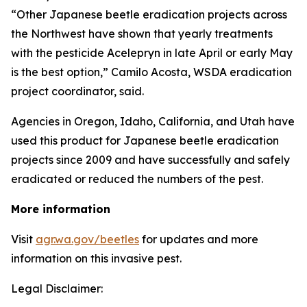
“Other Japanese beetle eradication projects across
the Northwest have shown that yearly treatments
with the pesticide Acelepryn in late April or early May
is the best option,” Camilo Acosta, WSDA eradication
project coordinator, said.
Agencies in Oregon, Idaho, California, and Utah have
used this product for Japanese beetle eradication
projects since 2009 and have successfully and safely
eradicated or reduced the numbers of the pest.
More information
Visit
agr.wa.gov/beetles
for updates and more
information on this invasive pest.
Legal Disclaimer: