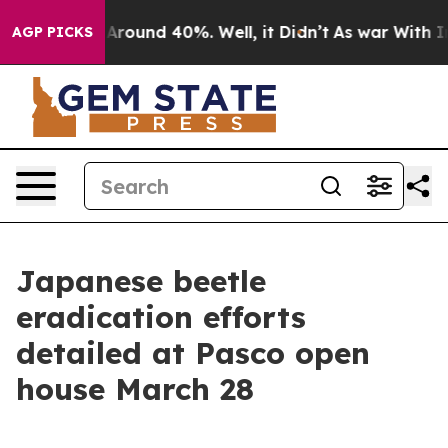
a Floor Around 40%. Well, it Didn’t
As war With Iran
AGP PICKS
Japanese beetle
eradication efforts
detailed at Pasco open
house March 28