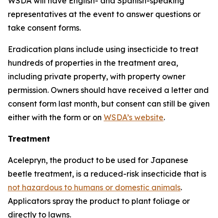
WSDA will have English- and Spanish-speaking
representatives at the event to answer questions or
take consent forms.
Eradication plans include using insecticide to treat
hundreds of properties in the treatment area,
including private property, with property owner
permission. Owners should have received a letter and
consent form last month, but consent can still be given
either with the form or on
WSDA’s website
.
Treatment
Acelepryn, the product to be used for Japanese
beetle treatment, is a reduced-risk insecticide that is
not hazardous to humans or domestic animals
.
Applicators spray the product to plant foliage or
directly to lawns.