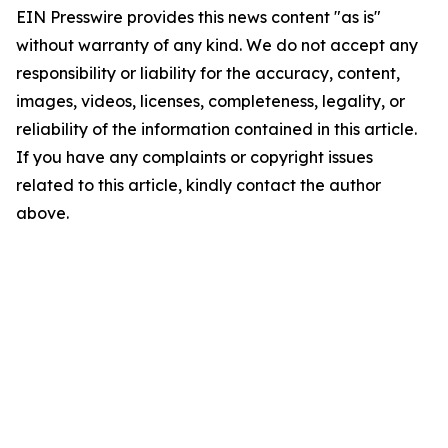
EIN Presswire provides this news content "as is"
without warranty of any kind. We do not accept any
responsibility or liability for the accuracy, content,
images, videos, licenses, completeness, legality, or
reliability of the information contained in this article.
If you have any complaints or copyright issues
related to this article, kindly contact the author
above.