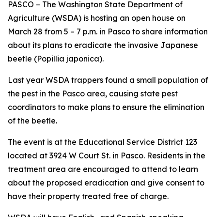
PASCO – The Washington State Department of
Agriculture (WSDA) is hosting an open house on
March 28 from 5 – 7 p.m. in Pasco to share information
about its plans to eradicate the invasive Japanese
beetle (
Popillia japonica
).
Last year WSDA trappers found a small population of
the pest in the Pasco area, causing state pest
coordinators to make plans to ensure the elimination
of the beetle.
The event is at the Educational Service District 123
located at 3924 W Court St. in Pasco. Residents in the
treatment area are encouraged to attend to learn
about the proposed eradication and give consent to
have their property treated free of charge.