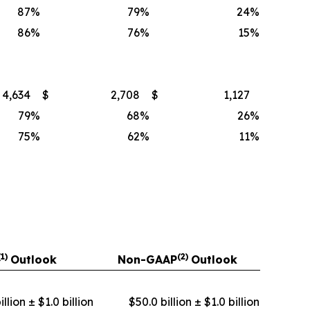
87
%
79
%
24
%
86
%
76
%
15
%
4,634
$
2,708
$
1,127
79
%
68
%
26
%
75
%
62
%
11
%
(1)
(2)
Outlook
Non-GAAP
Outlook
llion ± $1.0 billion
$50.0 billion ± $1.0 billion