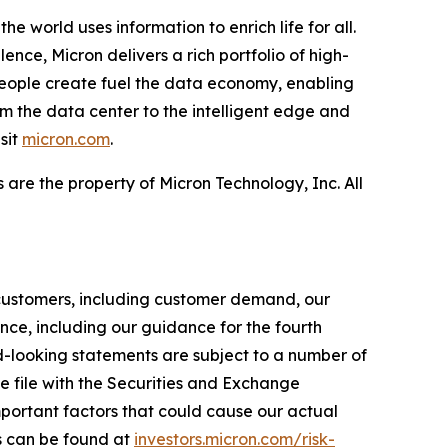
e world uses information to enrich life for all.
nce, Micron delivers a rich portfolio of high-
ople create fuel the data economy, enabling
om the data center to the intelligent edge and
sit
micron.com
.
 are the property of Micron Technology, Inc. All
r customers, including customer demand, our
ce, including our guidance for the fourth
d-looking statements are subject to a number of
we file with the Securities and Exchange
portant factors that could cause our actual
rs can be found at
investors.micron.com/risk-