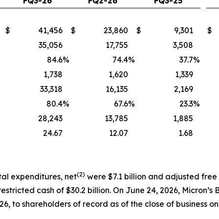
FQ3-26
FQ2-26
FQ3-25
$
41,456
$
23,860
$
9,301
$
35,056
17,755
3,508
84.6
%
74.4
%
37.7
%
1,738
1,620
1,339
33,318
16,135
2,169
80.4
%
67.6
%
23.3
%
28,243
13,785
1,885
24.67
12.07
1.68
(2)
tal expenditures, net
were $7.1 billion and adjusted free
estricted cash of $30.2 billion. On June 24, 2026, Micron’s
26, to shareholders of record as of the close of business on