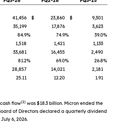
FQ3-26
FQ2-26
FQ3-25
41,456
$
23,860
$
9,301
35,199
17,876
3,623
84.9
%
74.9
%
39.0
%
1,518
1,421
1,133
33,681
16,455
2,490
81.2
%
69.0
%
26.8
%
28,857
14,021
2,181
25.11
12.20
1.91
(2)
 cash flow
was $18.3 billion. Micron ended the
 Board of Directors declared a quarterly dividend
 July 6, 2026.