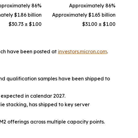
pproximately 86%
Approximately 86%
tely $1.86 billion
Approximately $1.65 billion
$30.73 ± $1.00
$31.00 ± $1.00
hich have been posted at
investors.micron.com
.
and qualification samples have been shipped to
expected in calendar 2027.
 stacking, has shipped to key server
fferings across multiple capacity points.