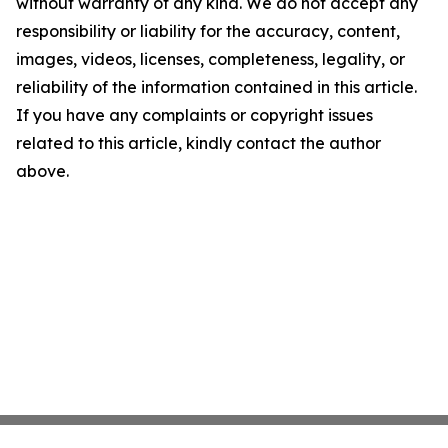
without warranty of any kind. We do not accept any
responsibility or liability for the accuracy, content,
images, videos, licenses, completeness, legality, or
reliability of the information contained in this article.
If you have any complaints or copyright issues
related to this article, kindly contact the author
above.