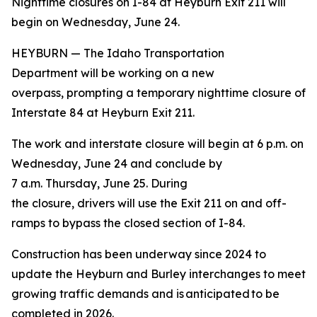
Nighttime closures on I-84 at Heyburn Exit 211 will
begin on Wednesday, June 24.
HEYBURN — The Idaho Transportation
Department will be working on a new
overpass, prompting a temporary nighttime closure of
Interstate 84 at Heyburn Exit 211.
The work and interstate closure will begin at 6 p.m. on
Wednesday, June 24 and conclude by
7 a.m. Thursday, June 25. During
the closure, drivers will use the Exit 211 on and off-
ramps to bypass the closed section of I-84.
Construction has been underway since 2024 to
update the Heyburn and Burley interchanges to meet
growing traffic demands and is anticipated to be
completed in 2026.