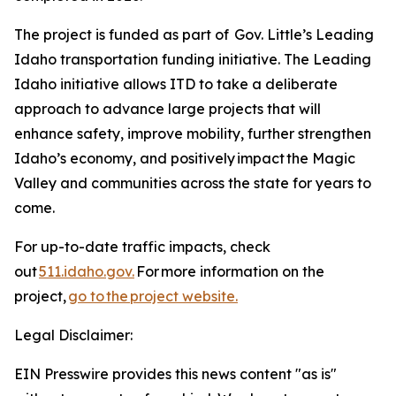
The project is funded as part of Gov. Little’s Leading
Idaho transportation funding initiative. The Leading
Idaho initiative allows ITD to take a deliberate
approach to advance large projects that will
enhance safety, improve mobility, further strengthen
Idaho’s economy, and positively impact the Magic
Valley and communities across the state for years to
come.
For up-to-date traffic impacts, check
out
511.idaho.gov.
For more information on the
project,
go to the project website.
Legal Disclaimer:
EIN Presswire provides this news content "as is"