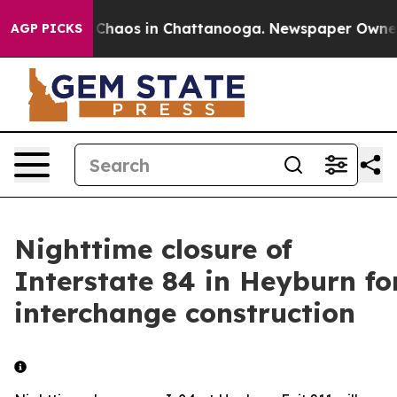
al Collapse
Chaos in Chattanooga. Newspaper Owner Ca
AGP PICKS
Nighttime closure of
Interstate 84 in Heyburn fo
interchange construction