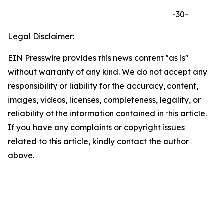
-30-
Legal Disclaimer:
EIN Presswire provides this news content "as is"
without warranty of any kind. We do not accept any
responsibility or liability for the accuracy, content,
images, videos, licenses, completeness, legality, or
reliability of the information contained in this article.
If you have any complaints or copyright issues
related to this article, kindly contact the author
above.