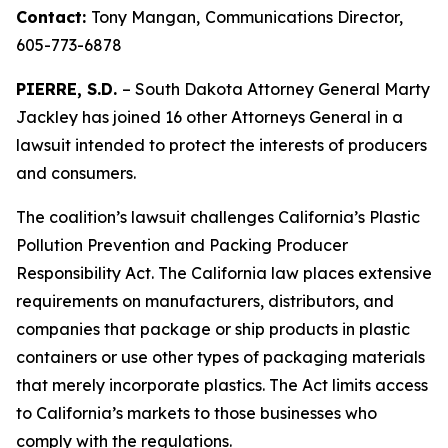
Contact:
Tony Mangan,
Communications Director,
605-773-6878
PIERRE, S.D.
– South Dakota Attorney General Marty
Jackley has joined 16 other Attorneys General in a
lawsuit intended to protect the interests of producers
and consumers.
The coalition’s lawsuit challenges California’s Plastic
Pollution Prevention and Packing Producer
Responsibility Act. The California law places extensive
requirements on manufacturers, distributors, and
companies that package or ship products in plastic
containers or use other types of packaging materials
that merely incorporate plastics. The Act limits access
to California’s markets to those businesses who
comply with the regulations.