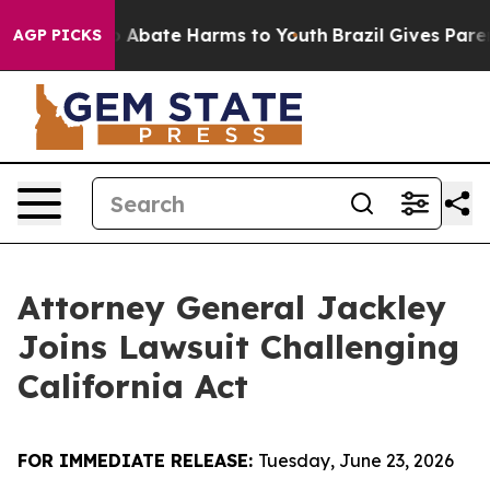
lion Fund to Abate Harms to Youth
Brazil Gives Parent
AGP PICKS
Attorney General Jackley
Joins Lawsuit Challenging
California Act
FOR IMMEDIATE RELEASE:
Tuesday, June 23, 2026