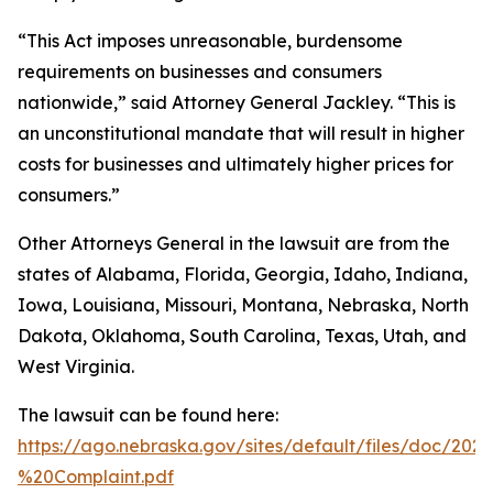
“This Act imposes unreasonable, burdensome
requirements on businesses and consumers
nationwide,” said Attorney General Jackley. “This is
an unconstitutional mandate that will result in higher
costs for businesses and ultimately higher prices for
consumers.”
Other Attorneys General in the lawsuit are from the
states of Alabama, Florida, Georgia, Idaho, Indiana,
Iowa, Louisiana, Missouri, Montana, Nebraska, North
Dakota, Oklahoma, South Carolina, Texas, Utah, and
West Virginia.
The lawsuit can be found here:
https://ago.nebraska.gov/sites/default/files/doc/202
%20Complaint.pdf