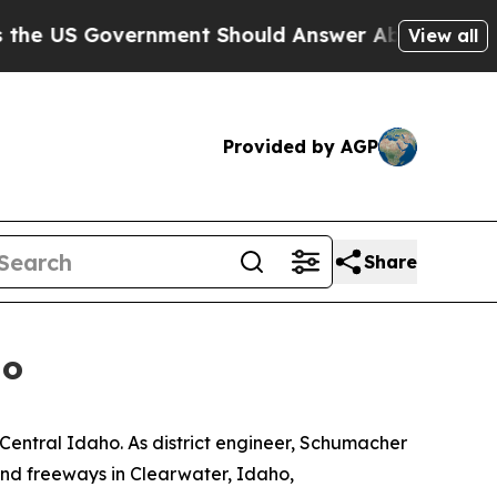
 US Government Should Answer About Its Secret
View all
Provided by AGP
Share
ho
entral Idaho. As district engineer, Schumacher
and freeways in Clearwater, Idaho,