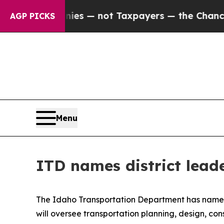
oil Companies — not Taxpayers — the Chance to C
AGP PICKS
Menu
ITD names district lead
The Idaho Transportation Department has named 
will oversee transportation planning, design, c