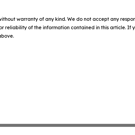
without warranty of any kind. We do not accept any responsib
r reliability of the information contained in this article. I
 above.