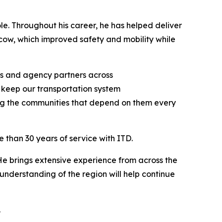
le. Throughout his career, he has helped deliver
scow, which improved safety and mobility while
es and agency partners across
 keep our transportation system
ing the communities that depend on them every
e than 30 years of service with ITD.
“He brings extensive experience from across the
understanding of the region will help continue
.