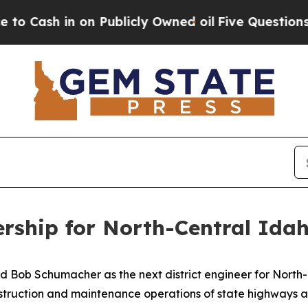
ash in on Publicly Owned oil
Five Questions the
ership for North-Central Ida
Bob Schumacher as the next district engineer for North-C
onstruction and maintenance operations of state highways 