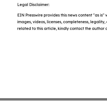
Legal Disclaimer:
EIN Presswire provides this news content "as is" 
images, videos, licenses, completeness, legality, o
related to this article, kindly contact the author