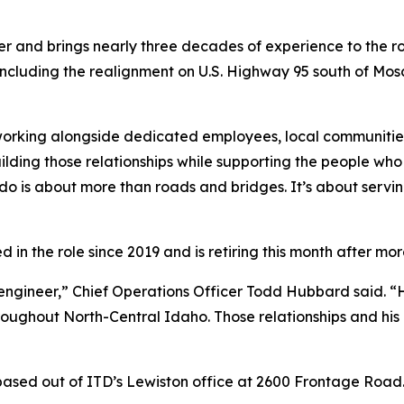
r and brings nearly three decades of experience to the ro
 including the realignment on U.S. Highway 95 south of Mo
 working alongside dedicated employees, local communiti
ilding those relationships while supporting the people who
do is about more than roads and bridges. It’s about serv
n the role since 2019 and is retiring this month after mor
t engineer,” Chief Operations Officer Todd Hubbard said. 
roughout North-Central Idaho. Those relationships and his 
 based out of ITD’s Lewiston office at 2600 Frontage Road