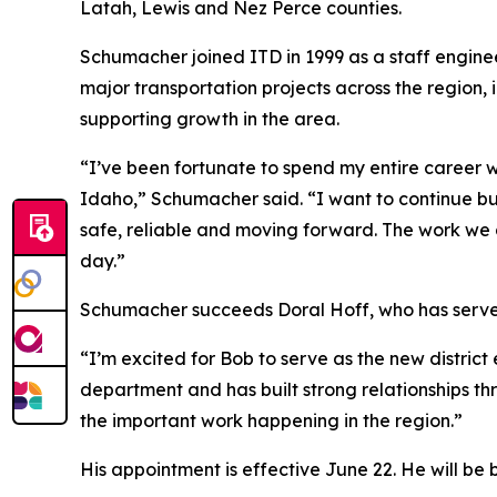
Latah, Lewis and Nez Perce counties.
Schumacher joined ITD in 1999 as a staff enginee
major transportation projects across the region,
supporting growth in the area.
“I’ve been fortunate to spend my entire career
Idaho,” Schumacher said. “I want to continue bu
safe, reliable and moving forward. The work we 
day.”
Schumacher succeeds Doral Hoff, who has served i
“I’m excited for Bob to serve as the new distric
department and has built strong relationships th
the important work happening in the region.”
His appointment is effective June 22. He will be