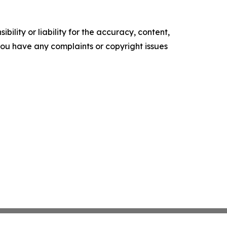
ility or liability for the accuracy, content,
f you have any complaints or copyright issues