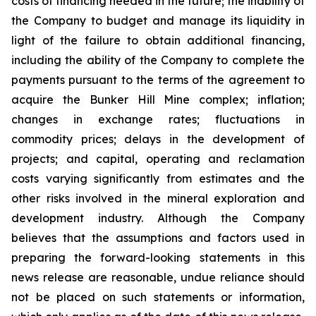
costs of financing needed in the future; the inability of
the Company to budget and manage its liquidity in
light of the failure to obtain additional financing,
including the ability of the Company to complete the
payments pursuant to the terms of the agreement to
acquire the Bunker Hill Mine complex; inflation;
changes in exchange rates; fluctuations in
commodity prices; delays in the development of
projects; and capital, operating and reclamation
costs varying significantly from estimates and the
other risks involved in the mineral exploration and
development industry. Although the Company
believes that the assumptions and factors used in
preparing the forward-looking statements in this
news release are reasonable, undue reliance should
not be placed on such statements or information,