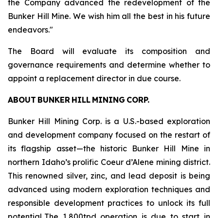
the Company advanced the redevelopment of the
Bunker Hill Mine. We wish him all the best in his future
endeavors."
The Board will evaluate its composition and
governance requirements and determine whether to
appoint a replacement director in due course.
ABOUT BUNKER HILL MINING CORP.
Bunker Hill Mining Corp. is a U.S.-based exploration
and development company focused on the restart of
its flagship asset—the historic Bunker Hill Mine in
northern Idaho’s prolific Coeur d’Alene mining district.
This renowned silver, zinc, and lead deposit is being
advanced using modern exploration techniques and
responsible development practices to unlock its full
potential. The 1,800tpd operation is due to start in