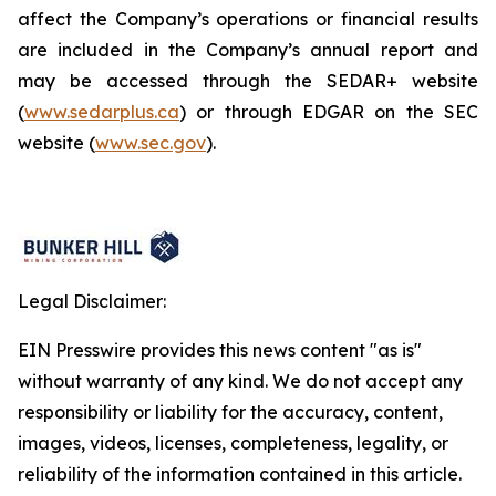
affect the Company’s operations or financial results
are included in the Company’s annual report and
may be accessed through the SEDAR+ website
(
www.sedarplus.ca
) or through EDGAR on the SEC
website (
www.sec.gov
).
Legal Disclaimer:
EIN Presswire provides this news content "as is"
without warranty of any kind. We do not accept any
responsibility or liability for the accuracy, content,
images, videos, licenses, completeness, legality, or
reliability of the information contained in this article.