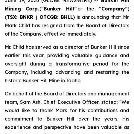
June 19, 2026 (GLOBE NEWSWIRE) --
Bunker Hill
Mining Corp.
(
“
Bunker Hill”
or the
“
Company
”
)
(
TSX: BNKR | OTCQB: BHLL
) is announcing that Mr.
Mark Child has resigned from the Board of Directors
of the Company, effective immediately.
Mr. Child has served as a director of Bunker Hill since
earlier this year, providing valuable guidance and
oversight during a transformative period for the
Company, including advancing and restarting the
historic Bunker Hill Mine in Idaho.
On behalf of the Board of Directors and management
team, Sam Ash, Chief Executive Officer, stated:
"We
would like to thank Mark for his contributions and
commitment to Bunker Hill over the years. His
experience and perspective have been valuable as