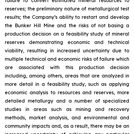
failure to convert estimated mineral resources to
reserves; the preliminary nature of metallurgical test
results; the Company’s ability to restart and develop
the Bunker Hill Mine and the risks of not basing a
production decision on a feasibility study of mineral
reserves demonstrating economic and technical
viability, resulting in increased uncertainty due to
multiple technical and economic risks of failure which
are associated with this production decision
including, among others, areas that are analyzed in
more detail in a feasibility study, such as applying
economic analysis to resources and reserves, more
detailed metallurgy and a number of specialized
studies in areas such as mining and recovery
methods, market analysis, and environmental and
community impacts and, as a result, there may be an