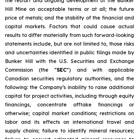
the restart and ongoing development of the Bunker
Hill Mine on acceptable terms or at all; the future
price of metals; and the stability of the financial and
capital markets. Factors that could cause actual
results to differ materially from such forward-looking
statements include, but are not limited to, those risks
and uncertainties identified in public filings made by
Bunker Hill with the U.S. Securities and Exchange
Commission (the “
SEC
”) and with applicable
Canadian securities regulatory authorities, and the
following: the Company’s inability to raise additional
capital for project activities, including through equity
financings, concentrate offtake financings or
otherwise; capital market conditions; restrictions on
labor and its effects on international travel and
supply chains; failure to identify mineral resources;