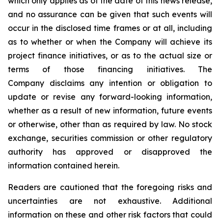
which only applies as of the date of this news release,
and no assurance can be given that such events will
occur in the disclosed time frames or at all, including
as to whether or when the Company will achieve its
project finance initiatives, or as to the actual size or
terms of those financing initiatives. The
Company disclaims any intention or obligation to
update or revise any forward-looking information,
whether as a result of new information, future events
or otherwise, other than as required by law. No stock
exchange, securities commission or other regulatory
authority has approved or disapproved the
information contained herein.
Readers are cautioned that the foregoing risks and
uncertainties are not exhaustive. Additional
information on these and other risk factors that could