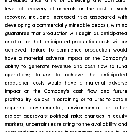
increased uncertainty of achieving any particular
level of recovery of minerals or the cost of such
recovery, including increased risks associated with
developing a commercially mineable deposit, with no
guarantee that production will begin as anticipated
or at all or that anticipated production costs will be
achieved; failure to commence production would
have a material adverse impact on the Company’s
ability to generate revenue and cash flow to fund
operations; failure to achieve the anticipated
production costs would have a material adverse
impact on the Company’s cash flow and future
profitability; delays in obtaining or failures to obtain
required governmental, environmental or other
project approvals; political risks; changes in equity
markets; uncertainties relating to the availability and