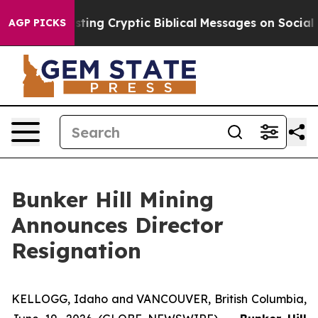
Is Posting Cryptic Biblical Messages on Social Media
AGP PICKS
Bunker Hill Mining
Announces Director
Resignation
KELLOGG, Idaho and VANCOUVER, British Columbia,