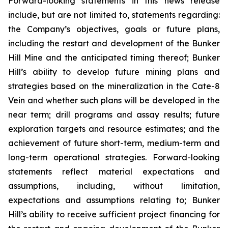
Forward-looking statements in this news release
include, but are not limited to, statements regarding:
the Company’s objectives, goals or future plans,
including the restart and development of the Bunker
Hill Mine and the anticipated timing thereof; Bunker
Hill’s ability to develop future mining plans and
strategies based on the mineralization in the Cate-8
Vein and whether such plans will be developed in the
near term; drill programs and assay results; future
exploration targets and resource estimates; and the
achievement of future short-term, medium-term and
long-term operational strategies. Forward-looking
statements reflect material expectations and
assumptions, including, without limitation,
expectations and assumptions relating to; Bunker
Hill’s ability to receive sufficient project financing for