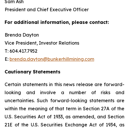
Sam Ash
President and Chief Executive Officer
For additional information, please contact:
Brenda Dayton
Vice President, Investor Relations
T: 604.417.7952
E:
brenda.dayton@bunkerhillmining.com
Cautionary Statements
Certain statements in this news release are forward-
looking and involve a number of risks and
uncertainties. Such forward-looking statements are
within the meaning of that term in Section 27A of the
U.S. Securities Act of 1933, as amended, and Section
21E of the U.S. Securities Exchange Act of 1934, as