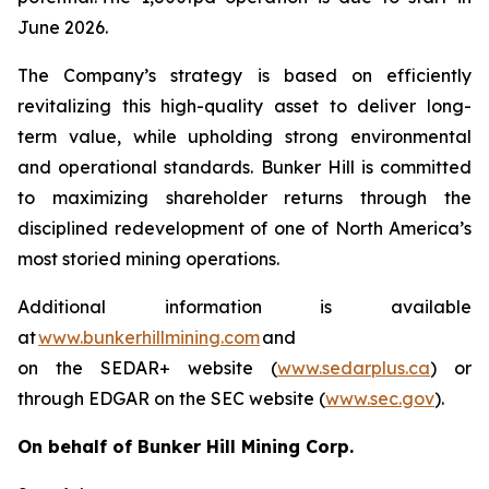
June 2026.
The Company’s strategy is based on efficiently
revitalizing this high-quality asset to deliver long-
term value, while upholding strong environmental
and operational standards. Bunker Hill is committed
to maximizing shareholder returns through the
disciplined redevelopment of one of North America’s
most storied mining operations.
Additional information is available
at
www.bunkerhillmining.com
and
on the SEDAR+ website (
www.sedarplus.ca
) or
through EDGAR on the SEC website (
www.sec.gov
).
On behalf of Bunker Hill Mining Corp.