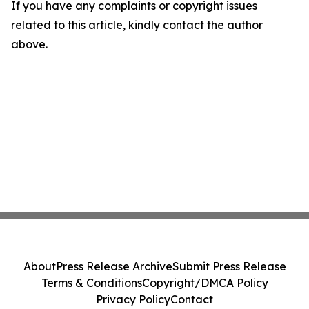
If you have any complaints or copyright issues
related to this article, kindly contact the author
above.
About
Press Release Archive
Submit Press Release
Terms & Conditions
Copyright/DMCA Policy
Privacy Policy
Contact