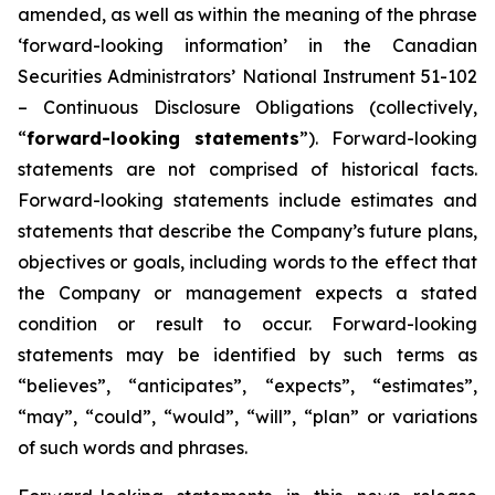
amended, as well as within the meaning of the phrase
‘forward-looking information’ in the Canadian
Securities Administrators’ National Instrument 51-102
–
Continuous Disclosure Obligations
(collectively,
“
forward-looking statements
”). Forward-looking
statements are not comprised of historical facts.
Forward-looking statements include estimates and
statements that describe the Company’s future plans,
objectives or goals, including words to the effect that
the Company or management expects a stated
condition or result to occur. Forward-looking
statements may be identified by such terms as
“believes”, “anticipates”, “expects”, “estimates”,
“may”, “could”, “would”, “will”, “plan” or variations
of such words and phrases.