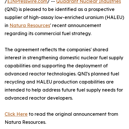
/
EINPresswire.com
/ --
Quadrant Nuclear Industries
(QNI) is pleased to be identified as a prospective
supplier of high-assay low-enriched uranium (HALEU)
in
Natura Resources
' recent announcement
regarding its commercial fuel strategy.
The agreement reflects the companies' shared
interest in strengthening domestic nuclear fuel supply
capabilities and supporting the deployment of
advanced reactor technologies. QNI's planned fuel
recycling and HALEU production capabilities are
intended to help address future fuel supply needs for
advanced reactor developers.
Click Here
to read the original announcement from
Natura Resources.