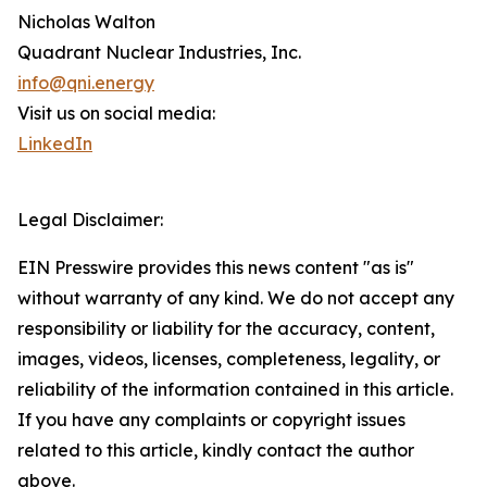
Nicholas Walton
Quadrant Nuclear Industries, Inc.
info@qni.energy
Visit us on social media:
LinkedIn
Legal Disclaimer:
EIN Presswire provides this news content "as is"
without warranty of any kind. We do not accept any
responsibility or liability for the accuracy, content,
images, videos, licenses, completeness, legality, or
reliability of the information contained in this article.
If you have any complaints or copyright issues
related to this article, kindly contact the author
above.