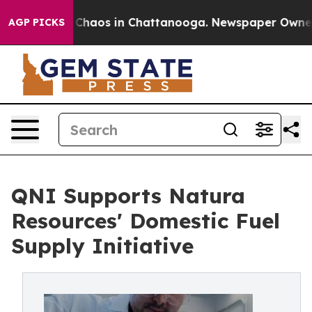
 Collapse
Chaos in Chattanooga. Newspaper Owner Call
AGP PICKS
QNI Supports Natura
Resources' Domestic Fuel
Supply Initiative