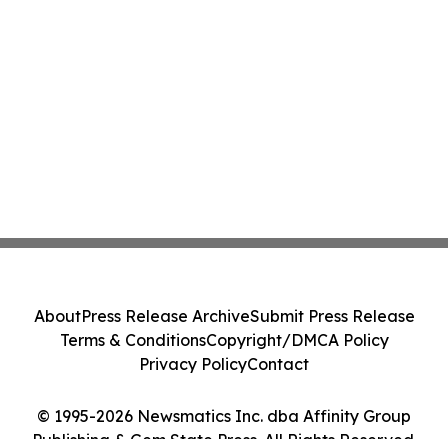
About
Press Release Archive
Submit Press Release
Terms & Conditions
Copyright/DMCA Policy
Privacy Policy
Contact
© 1995-2026 Newsmatics Inc. dba Affinity Group
Publishing & Gem State Press. All Rights Reserved.