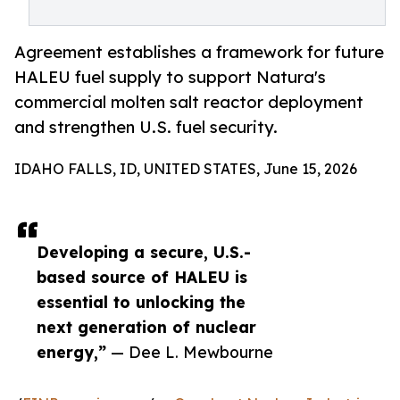
Agreement establishes a framework for future
HALEU fuel supply to support Natura's
commercial molten salt reactor deployment
and strengthen U.S. fuel security.
IDAHO FALLS, ID, UNITED STATES, June 15, 2026
Developing a secure, U.S.-
based source of HALEU is
essential to unlocking the
next generation of nuclear
energy,”
— Dee L. Mewbourne