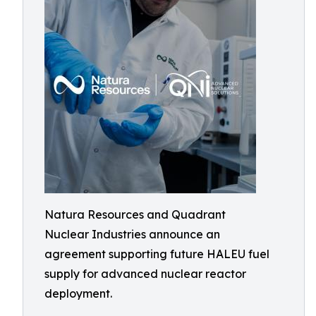
Natura Resources and Quadrant
Nuclear Industries announce an
agreement supporting future HALEU fuel
supply for advanced nuclear reactor
deployment.