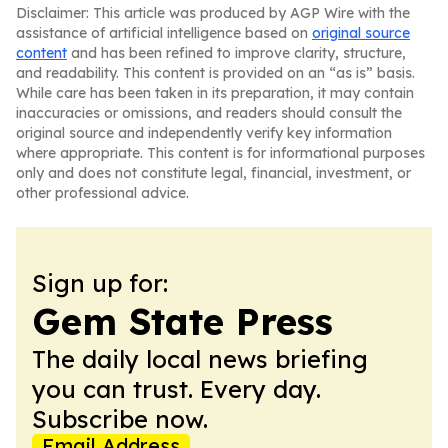
Disclaimer: This article was produced by AGP Wire with the
assistance of artificial intelligence based on
original source
content
and has been refined to improve clarity, structure,
and readability. This content is provided on an “as is” basis.
While care has been taken in its preparation, it may contain
inaccuracies or omissions, and readers should consult the
original source and independently verify key information
where appropriate. This content is for informational purposes
only and does not constitute legal, financial, investment, or
other professional advice.
Sign up for:
Gem State Press
The daily local news briefing
you can trust. Every day.
Subscribe now.
Email Address