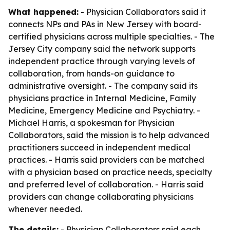
What happened:
- Physician Collaborators said it
connects NPs and PAs in New Jersey with board-
certified physicians across multiple specialties. - The
Jersey City company said the network supports
independent practice through varying levels of
collaboration, from hands-on guidance to
administrative oversight. - The company said its
physicians practice in Internal Medicine, Family
Medicine, Emergency Medicine and Psychiatry. -
Michael Harris, a spokesman for Physician
Collaborators, said the mission is to help advanced
practitioners succeed in independent medical
practices. - Harris said providers can be matched
with a physician based on practice needs, specialty
and preferred level of collaboration. - Harris said
providers can change collaborating physicians
whenever needed.
The details:
- Physician Collaborators said each