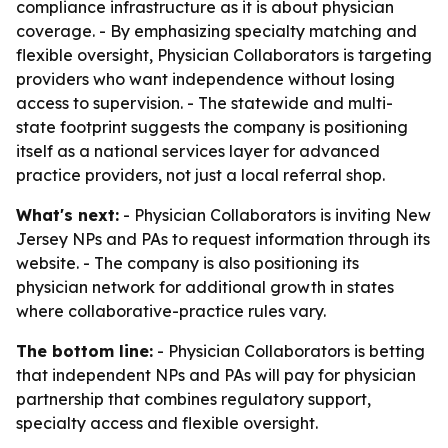
compliance infrastructure as it is about physician
coverage. - By emphasizing specialty matching and
flexible oversight, Physician Collaborators is targeting
providers who want independence without losing
access to supervision. - The statewide and multi-
state footprint suggests the company is positioning
itself as a national services layer for advanced
practice providers, not just a local referral shop.
What's next:
- Physician Collaborators is inviting New
Jersey NPs and PAs to request information through its
website. - The company is also positioning its
physician network for additional growth in states
where collaborative-practice rules vary.
The bottom line:
- Physician Collaborators is betting
that independent NPs and PAs will pay for physician
partnership that combines regulatory support,
specialty access and flexible oversight.