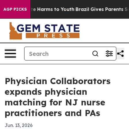
und to Abate Harms to Youth
Brazil Gives Parents Socia
AGP PICKS
Physician Collaborators
expands physician
matching for NJ nurse
practitioners and PAs
Jun. 13, 2026