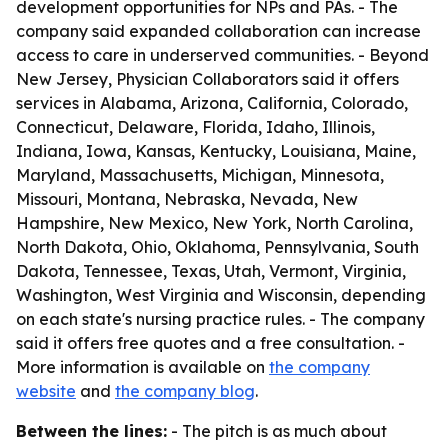
development opportunities for NPs and PAs. - The
company said expanded collaboration can increase
access to care in underserved communities. - Beyond
New Jersey, Physician Collaborators said it offers
services in Alabama, Arizona, California, Colorado,
Connecticut, Delaware, Florida, Idaho, Illinois,
Indiana, Iowa, Kansas, Kentucky, Louisiana, Maine,
Maryland, Massachusetts, Michigan, Minnesota,
Missouri, Montana, Nebraska, Nevada, New
Hampshire, New Mexico, New York, North Carolina,
North Dakota, Ohio, Oklahoma, Pennsylvania, South
Dakota, Tennessee, Texas, Utah, Vermont, Virginia,
Washington, West Virginia and Wisconsin, depending
on each state's nursing practice rules. - The company
said it offers free quotes and a free consultation. -
More information is available on
the company
website
and
the company blog
.
Between the lines:
- The pitch is as much about