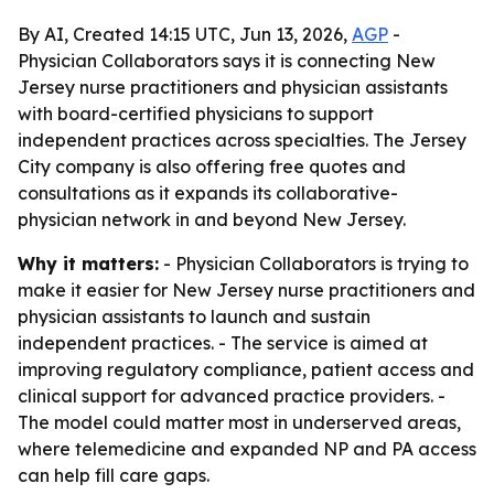
By AI, Created 14:15 UTC, Jun 13, 2026,
AGP
-
Physician Collaborators says it is connecting New
Jersey nurse practitioners and physician assistants
with board-certified physicians to support
independent practices across specialties. The Jersey
City company is also offering free quotes and
consultations as it expands its collaborative-
physician network in and beyond New Jersey.
Why it matters:
- Physician Collaborators is trying to
make it easier for New Jersey nurse practitioners and
physician assistants to launch and sustain
independent practices. - The service is aimed at
improving regulatory compliance, patient access and
clinical support for advanced practice providers. -
The model could matter most in underserved areas,
where telemedicine and expanded NP and PA access
can help fill care gaps.