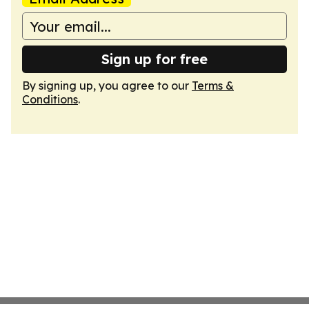
Sign up for free
By signing up, you agree to our
Terms &
Conditions
.