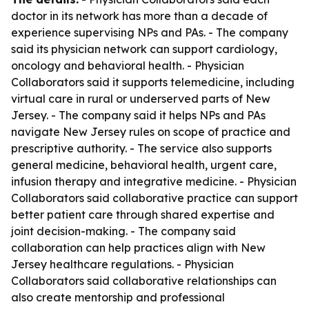
doctor in its network has more than a decade of
experience supervising NPs and PAs. - The company
said its physician network can support cardiology,
oncology and behavioral health. - Physician
Collaborators said it supports telemedicine, including
virtual care in rural or underserved parts of New
Jersey. - The company said it helps NPs and PAs
navigate New Jersey rules on scope of practice and
prescriptive authority. - The service also supports
general medicine, behavioral health, urgent care,
infusion therapy and integrative medicine. - Physician
Collaborators said collaborative practice can support
better patient care through shared expertise and
joint decision-making. - The company said
collaboration can help practices align with New
Jersey healthcare regulations. - Physician
Collaborators said collaborative relationships can
also create mentorship and professional