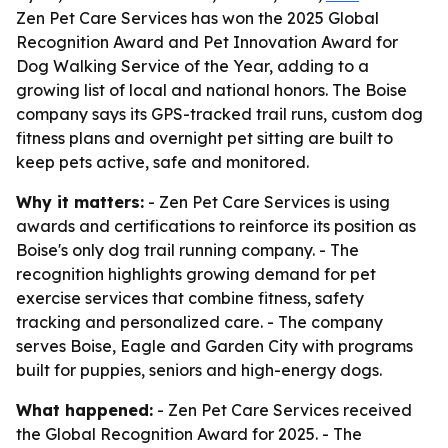
Zen Pet Care Services has won the 2025 Global
Recognition Award and Pet Innovation Award for
Dog Walking Service of the Year, adding to a
growing list of local and national honors. The Boise
company says its GPS-tracked trail runs, custom dog
fitness plans and overnight pet sitting are built to
keep pets active, safe and monitored.
Why it matters:
- Zen Pet Care Services is using
awards and certifications to reinforce its position as
Boise's only dog trail running company. - The
recognition highlights growing demand for pet
exercise services that combine fitness, safety
tracking and personalized care. - The company
serves Boise, Eagle and Garden City with programs
built for puppies, seniors and high-energy dogs.
What happened:
- Zen Pet Care Services received
the Global Recognition Award for 2025. - The