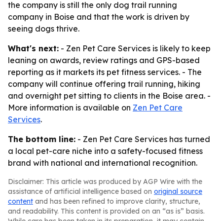
the company is still the only dog trail running
company in Boise and that the work is driven by
seeing dogs thrive.
What's next:
- Zen Pet Care Services is likely to keep
leaning on awards, review ratings and GPS-based
reporting as it markets its pet fitness services. - The
company will continue offering trail running, hiking
and overnight pet sitting to clients in the Boise area. -
More information is available on
Zen Pet Care
Services
.
The bottom line:
- Zen Pet Care Services has turned
a local pet-care niche into a safety-focused fitness
brand with national and international recognition.
Disclaimer: This article was produced by AGP Wire with the
assistance of artificial intelligence based on
original source
content
and has been refined to improve clarity, structure,
and readability. This content is provided on an “as is” basis.