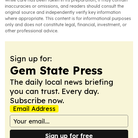
While care has been taken in its preparation, it may contain
inaccuracies or omissions, and readers should consult the
original source and independently verify key information
where appropriate. This content is for informational purposes
only and does not constitute legal, financial, investment, or
other professional advice.
Sign up for:
Gem State Press
The daily local news briefing
you can trust. Every day.
Subscribe now.
Email Address
Sign up for free