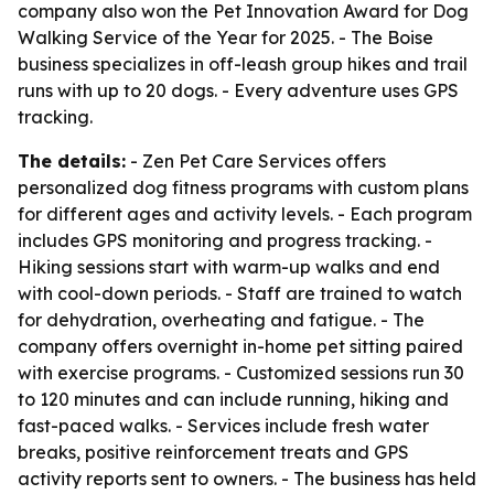
company also won the Pet Innovation Award for Dog
Walking Service of the Year for 2025. - The Boise
business specializes in off-leash group hikes and trail
runs with up to 20 dogs. - Every adventure uses GPS
tracking.
The details:
- Zen Pet Care Services offers
personalized dog fitness programs with custom plans
for different ages and activity levels. - Each program
includes GPS monitoring and progress tracking. -
Hiking sessions start with warm-up walks and end
with cool-down periods. - Staff are trained to watch
for dehydration, overheating and fatigue. - The
company offers overnight in-home pet sitting paired
with exercise programs. - Customized sessions run 30
to 120 minutes and can include running, hiking and
fast-paced walks. - Services include fresh water
breaks, positive reinforcement treats and GPS
activity reports sent to owners. - The business has held