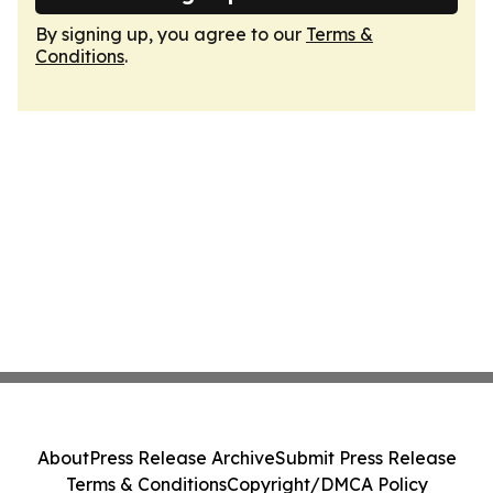
By signing up, you agree to our
Terms &
Conditions
.
About
Press Release Archive
Submit Press Release
Terms & Conditions
Copyright/DMCA Policy