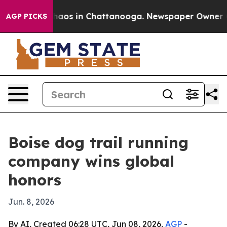
Collapse
Chaos in Chattanooga. Newspaper Owner Calls
AGP PICKS
Boise dog trail running
company wins global
honors
Jun. 8, 2026
By AI, Created 06:28 UTC, Jun 08, 2026,
AGP
-