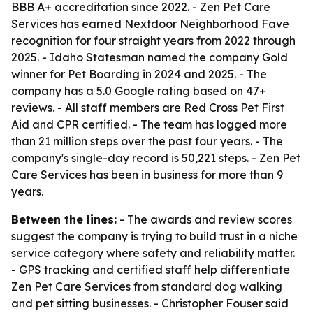
BBB A+ accreditation since 2022. - Zen Pet Care
Services has earned Nextdoor Neighborhood Fave
recognition for four straight years from 2022 through
2025. - Idaho Statesman named the company Gold
winner for Pet Boarding in 2024 and 2025. - The
company has a 5.0 Google rating based on 47+
reviews. - All staff members are Red Cross Pet First
Aid and CPR certified. - The team has logged more
than 21 million steps over the past four years. - The
company's single-day record is 50,221 steps. - Zen Pet
Care Services has been in business for more than 9
years.
Between the lines:
- The awards and review scores
suggest the company is trying to build trust in a niche
service category where safety and reliability matter.
- GPS tracking and certified staff help differentiate
Zen Pet Care Services from standard dog walking
and pet sitting businesses. - Christopher Fouser said